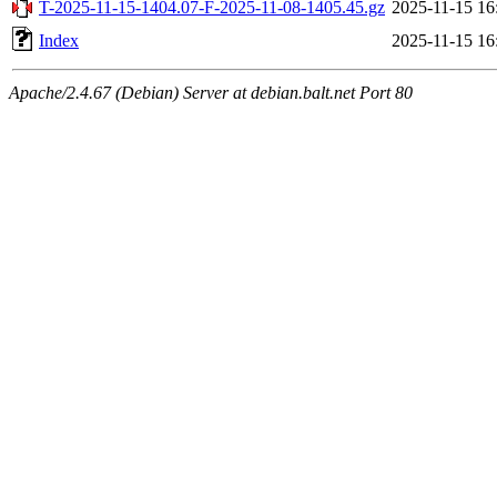
T-2025-11-15-1404.07-F-2025-11-08-1405.45.gz
2025-11-15 16
Index
2025-11-15 16
Apache/2.4.67 (Debian) Server at debian.balt.net Port 80