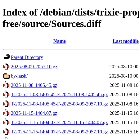
Index of /debian/dists/trixie-p
free/source/Sources.diff
Name
Last modifi
Parent Directory
2025-08-09-2057.10.gz
2025-08-10 00
by-hash/
2025-08-10 00
2025-11-08-1405.45.gz
2025-11-08 16
T-2025-11-08-1405.45-F-2025-11-08-1405.45.gz
2025-11-08 16
T-2025-11-08-1405.45-F-2025-08-09-2057.10.gz
2025-11-08 16
2025-11-15-1404.07.gz
2025-11-15 16
T-2025-11-15-1404.07-F-2025-11-15-1404.07.gz
2025-11-15 16
T-2025-11-15-1404.07-F-2025-08-09-2057.10.gz
2025-11-15 16