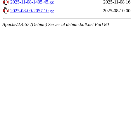
2025-11-08-1405.45.gz
2025-11-08 16
2025-08-09-2057.10.gz
2025-08-10 00
Apache/2.4.67 (Debian) Server at debian.balt.net Port 80