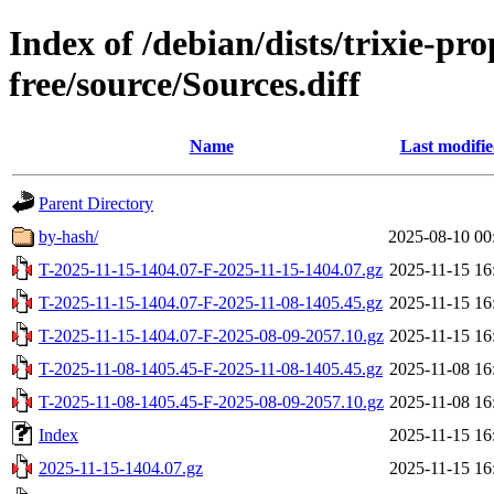
Index of /debian/dists/trixie-p
free/source/Sources.diff
Name
Last modifi
Parent Directory
by-hash/
2025-08-10 00
T-2025-11-15-1404.07-F-2025-11-15-1404.07.gz
2025-11-15 16
T-2025-11-15-1404.07-F-2025-11-08-1405.45.gz
2025-11-15 16
T-2025-11-15-1404.07-F-2025-08-09-2057.10.gz
2025-11-15 16
T-2025-11-08-1405.45-F-2025-11-08-1405.45.gz
2025-11-08 16
T-2025-11-08-1405.45-F-2025-08-09-2057.10.gz
2025-11-08 16
Index
2025-11-15 16
2025-11-15-1404.07.gz
2025-11-15 16