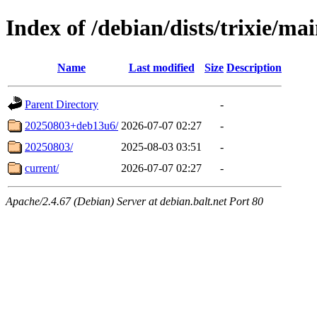
Index of /debian/dists/trixie/ma
Name
Last modified
Size
Description
Parent Directory
-
20250803+deb13u6/
2026-07-07 02:27
-
20250803/
2025-08-03 03:51
-
current/
2026-07-07 02:27
-
Apache/2.4.67 (Debian) Server at debian.balt.net Port 80