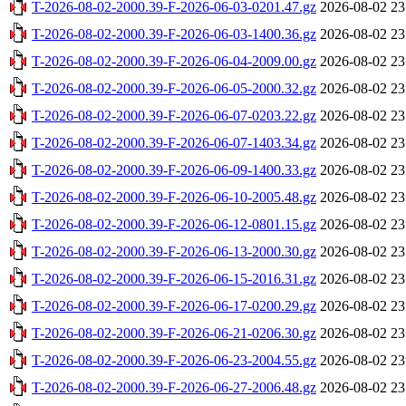
T-2026-08-02-2000.39-F-2026-06-03-0201.47.gz
2026-08-02 23
T-2026-08-02-2000.39-F-2026-06-03-1400.36.gz
2026-08-02 23
T-2026-08-02-2000.39-F-2026-06-04-2009.00.gz
2026-08-02 23
T-2026-08-02-2000.39-F-2026-06-05-2000.32.gz
2026-08-02 23
T-2026-08-02-2000.39-F-2026-06-07-0203.22.gz
2026-08-02 23
T-2026-08-02-2000.39-F-2026-06-07-1403.34.gz
2026-08-02 23
T-2026-08-02-2000.39-F-2026-06-09-1400.33.gz
2026-08-02 23
T-2026-08-02-2000.39-F-2026-06-10-2005.48.gz
2026-08-02 23
T-2026-08-02-2000.39-F-2026-06-12-0801.15.gz
2026-08-02 23
T-2026-08-02-2000.39-F-2026-06-13-2000.30.gz
2026-08-02 23
T-2026-08-02-2000.39-F-2026-06-15-2016.31.gz
2026-08-02 23
T-2026-08-02-2000.39-F-2026-06-17-0200.29.gz
2026-08-02 23
T-2026-08-02-2000.39-F-2026-06-21-0206.30.gz
2026-08-02 23
T-2026-08-02-2000.39-F-2026-06-23-2004.55.gz
2026-08-02 23
T-2026-08-02-2000.39-F-2026-06-27-2006.48.gz
2026-08-02 23