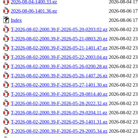
2026-08-04-1400.33.gz
2026-08-04 17
2026-08-06-1401.36.gz
2026-08-06 17
Index
2026-08-06 17
T-2026-08-02-2000.39-F-2026-05-20-0203.02.gz
2026-08-02 23
T-2026-08-02-2000.39-F-2026-05-21-0803.20.gz
2026-08-02 23
T-2026-08-02-2000.39-F-2026-05-21-1401.47.gz
2026-08-02 23
T-2026-08-02-2000.39-F-2026-05-22-2003.04.gz
2026-08-02 23
T-2026-08-02-2000.39-F-2026-05-26-0200.28.gz
2026-08-02 23
T-2026-08-02-2000.39-F-2026-05-26-1407.26.gz
2026-08-02 23
T-2026-08-02-2000.39-F-2026-05-27-1401.30.gz
2026-08-02 23
T-2026-08-02-2000.39-F-2026-05-28-0814.40.gz
2026-08-02 23
T-2026-08-02-2000.39-F-2026-05-28-2022.32.gz
2026-08-02 23
T-2026-08-02-2000.39-F-2026-05-29-0204.11.gz
2026-08-02 23
T-2026-08-02-2000.39-F-2026-05-29-1401.31.gz
2026-08-02 23
T-2026-08-02-2000.39-F-2026-05-29-2005.34.gz
2026-08-02 23