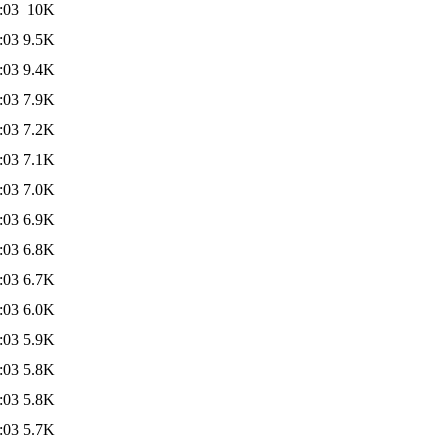
:03
10K
:03
9.5K
:03
9.4K
:03
7.9K
:03
7.2K
:03
7.1K
:03
7.0K
:03
6.9K
:03
6.8K
:03
6.7K
:03
6.0K
:03
5.9K
:03
5.8K
:03
5.8K
:03
5.7K