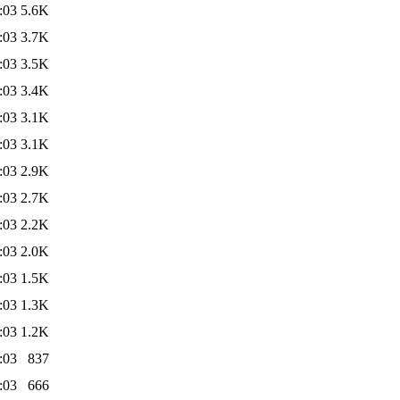
:03
5.6K
:03
3.7K
:03
3.5K
:03
3.4K
:03
3.1K
:03
3.1K
:03
2.9K
:03
2.7K
:03
2.2K
:03
2.0K
:03
1.5K
:03
1.3K
:03
1.2K
:03
837
:03
666