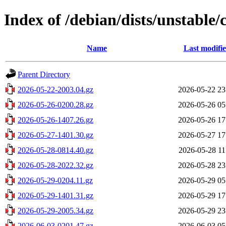
Index of /debian/dists/unstable/
Name
Last modifi
Parent Directory
2026-05-22-2003.04.gz
2026-05-22 23
2026-05-26-0200.28.gz
2026-05-26 05
2026-05-26-1407.26.gz
2026-05-26 17
2026-05-27-1401.30.gz
2026-05-27 17
2026-05-28-0814.40.gz
2026-05-28 11
2026-05-28-2022.32.gz
2026-05-28 23
2026-05-29-0204.11.gz
2026-05-29 05
2026-05-29-1401.31.gz
2026-05-29 17
2026-05-29-2005.34.gz
2026-05-29 23
2026-06-03-0201.47.gz
2026-06-03 05