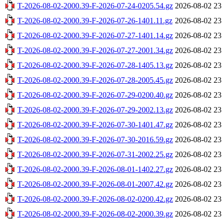
T-2026-08-02-2000.39-F-2026-07-24-0205.54.gz
2026-08-02 23
T-2026-08-02-2000.39-F-2026-07-26-1401.11.gz
2026-08-02 23
T-2026-08-02-2000.39-F-2026-07-27-1401.14.gz
2026-08-02 23
T-2026-08-02-2000.39-F-2026-07-27-2001.34.gz
2026-08-02 23
T-2026-08-02-2000.39-F-2026-07-28-1405.13.gz
2026-08-02 23
T-2026-08-02-2000.39-F-2026-07-28-2005.45.gz
2026-08-02 23
T-2026-08-02-2000.39-F-2026-07-29-0200.40.gz
2026-08-02 23
T-2026-08-02-2000.39-F-2026-07-29-2002.13.gz
2026-08-02 23
T-2026-08-02-2000.39-F-2026-07-30-1401.47.gz
2026-08-02 23
T-2026-08-02-2000.39-F-2026-07-30-2016.59.gz
2026-08-02 23
T-2026-08-02-2000.39-F-2026-07-31-2002.25.gz
2026-08-02 23
T-2026-08-02-2000.39-F-2026-08-01-1402.27.gz
2026-08-02 23
T-2026-08-02-2000.39-F-2026-08-01-2007.42.gz
2026-08-02 23
T-2026-08-02-2000.39-F-2026-08-02-0200.42.gz
2026-08-02 23
T-2026-08-02-2000.39-F-2026-08-02-2000.39.gz
2026-08-02 23