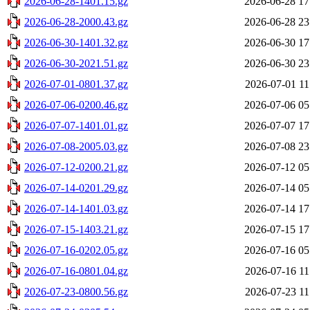
2026-06-28-1401.15.gz
2026-06-28 17
2026-06-28-2000.43.gz
2026-06-28 23
2026-06-30-1401.32.gz
2026-06-30 17
2026-06-30-2021.51.gz
2026-06-30 23
2026-07-01-0801.37.gz
2026-07-01 11
2026-07-06-0200.46.gz
2026-07-06 05
2026-07-07-1401.01.gz
2026-07-07 17
2026-07-08-2005.03.gz
2026-07-08 23
2026-07-12-0200.21.gz
2026-07-12 05
2026-07-14-0201.29.gz
2026-07-14 05
2026-07-14-1401.03.gz
2026-07-14 17
2026-07-15-1403.21.gz
2026-07-15 17
2026-07-16-0202.05.gz
2026-07-16 05
2026-07-16-0801.04.gz
2026-07-16 11
2026-07-23-0800.56.gz
2026-07-23 11