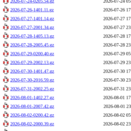
2026-07-24-0205.54.gz
2026-07-24 05
2026-07-26-1401.11.gz
2026-07-26 17
2026-07-27-1401.14.gz
2026-07-27 17
2026-07-27-2001.34.gz
2026-07-27 23
2026-07-28-1405.13.gz
2026-07-28 17
2026-07-28-2005.45.gz
2026-07-28 23
2026-07-29-0200.40.gz
2026-07-29 05
2026-07-29-2002.13.gz
2026-07-29 23
2026-07-30-1401.47.gz
2026-07-30 17
2026-07-30-2016.59.gz
2026-07-30 23
2026-07-31-2002.25.gz
2026-07-31 23
2026-08-01-1402.27.gz
2026-08-01 17
2026-08-01-2007.42.gz
2026-08-01 23
2026-08-02-0200.42.gz
2026-08-02 05
2026-08-02-2000.39.gz
2026-08-02 23