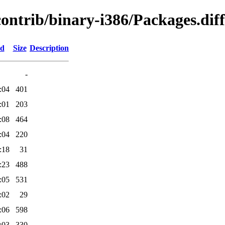
contrib/binary-i386/Packages.diff
ed
Size
Description
-
:04
401
:01
203
:08
464
:04
220
:18
31
:23
488
:05
531
:02
29
:06
598
:03
330