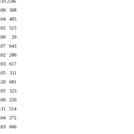
:10
2.0K
:06
308
:04
405
:02
515
:06
29
:07
643
:02
286
:03
617
:05
311
:20
681
:05
323
:06
220
:11
514
:04
272
:03
666