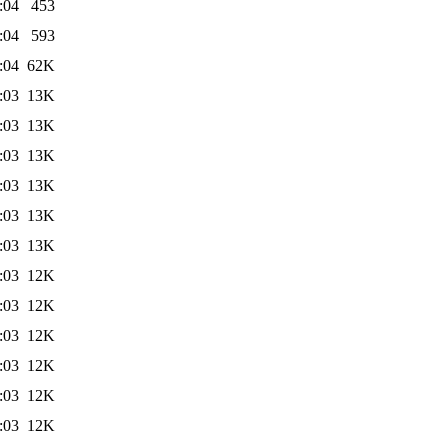
:04
453
:04
593
:04
62K
:03
13K
:03
13K
:03
13K
:03
13K
:03
13K
:03
13K
:03
12K
:03
12K
:03
12K
:03
12K
:03
12K
:03
12K