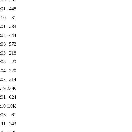
:01
448
:10
31
:01
283
:04
444
:06
572
:03
218
:08
29
:04
220
:03
214
:19
2.0K
:01
624
:10
1.0K
:06
61
:11
243