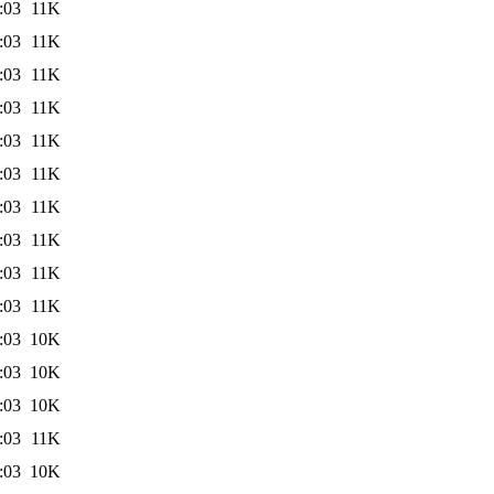
:03
11K
:03
11K
:03
11K
:03
11K
:03
11K
:03
11K
:03
11K
:03
11K
:03
11K
:03
11K
:03
10K
:03
10K
:03
10K
:03
11K
:03
10K