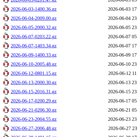
2026-06-03-1400.36.gz
2026-06-03 17
2026-06-04-2009.00.gz
2026-06-04 23
2026-06-05-2000.32.gz
2026-06-05 23
2026-06-07-0203.22.gz
2026-06-07 05
2026-06-07-1403.34.gz
2026-06-07 17
2026-06-09-1400.33.gz
2026-06-09 17
2026-06-10-2005.48.gz
2026-06-10 23
2026-06-12-0801.15.gz
2026-06-12 11
2026-06-13-2000.30.gz
2026-06-13 23
2026-06-15-2016.31.gz
2026-06-15 23
2026-06-17-0200.29.gz
2026-06-17 05
2026-06-21-0206.30.gz
2026-06-21 05
2026-06-23-2004.55.gz
2026-06-23 23
2026-06-27-2006.48.gz
2026-06-27 23