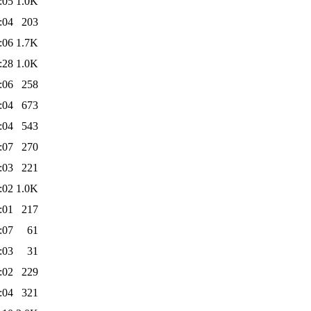
:05
1.0K
:04
203
:06
1.7K
:28
1.0K
:06
258
:04
673
:04
543
:07
270
:03
221
:02
1.0K
:01
217
:07
61
:03
31
:02
229
:04
321