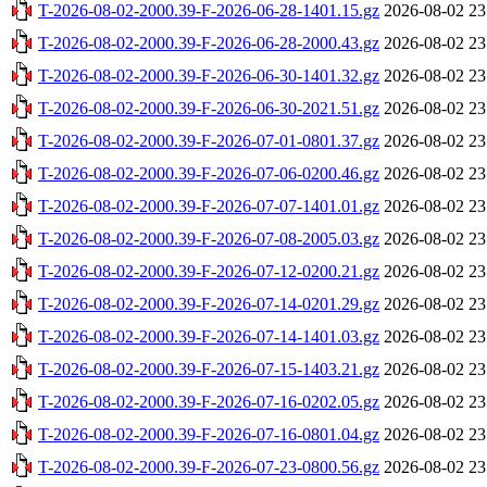
T-2026-08-02-2000.39-F-2026-06-28-1401.15.gz
2026-08-02 23
T-2026-08-02-2000.39-F-2026-06-28-2000.43.gz
2026-08-02 23
T-2026-08-02-2000.39-F-2026-06-30-1401.32.gz
2026-08-02 23
T-2026-08-02-2000.39-F-2026-06-30-2021.51.gz
2026-08-02 23
T-2026-08-02-2000.39-F-2026-07-01-0801.37.gz
2026-08-02 23
T-2026-08-02-2000.39-F-2026-07-06-0200.46.gz
2026-08-02 23
T-2026-08-02-2000.39-F-2026-07-07-1401.01.gz
2026-08-02 23
T-2026-08-02-2000.39-F-2026-07-08-2005.03.gz
2026-08-02 23
T-2026-08-02-2000.39-F-2026-07-12-0200.21.gz
2026-08-02 23
T-2026-08-02-2000.39-F-2026-07-14-0201.29.gz
2026-08-02 23
T-2026-08-02-2000.39-F-2026-07-14-1401.03.gz
2026-08-02 23
T-2026-08-02-2000.39-F-2026-07-15-1403.21.gz
2026-08-02 23
T-2026-08-02-2000.39-F-2026-07-16-0202.05.gz
2026-08-02 23
T-2026-08-02-2000.39-F-2026-07-16-0801.04.gz
2026-08-02 23
T-2026-08-02-2000.39-F-2026-07-23-0800.56.gz
2026-08-02 23