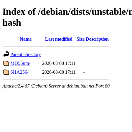
Index of /debian/dists/unstable
hash
Name
Last modified
Size
Description
Parent Directory
-
MD5Sum/
2026-08-08 17:11
-
SHA256/
2026-08-08 17:11
-
Apache/2.4.67 (Debian) Server at debian.balt.net Port 80