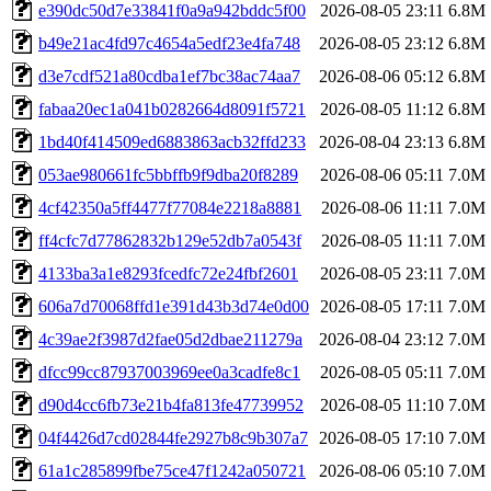
e390dc50d7e33841f0a9a942bddc5f00
2026-08-05 23:11
6.8M
b49e21ac4fd97c4654a5edf23e4fa748
2026-08-05 23:12
6.8M
d3e7cdf521a80cdba1ef7bc38ac74aa7
2026-08-06 05:12
6.8M
fabaa20ec1a041b0282664d8091f5721
2026-08-05 11:12
6.8M
1bd40f414509ed6883863acb32ffd233
2026-08-04 23:13
6.8M
053ae980661fc5bbffb9f9dba20f8289
2026-08-06 05:11
7.0M
4cf42350a5ff4477f77084e2218a8881
2026-08-06 11:11
7.0M
ff4cfc7d77862832b129e52db7a0543f
2026-08-05 11:11
7.0M
4133ba3a1e8293fcedfc72e24fbf2601
2026-08-05 23:11
7.0M
606a7d70068ffd1e391d43b3d74e0d00
2026-08-05 17:11
7.0M
4c39ae2f3987d2fae05d2dbae211279a
2026-08-04 23:12
7.0M
dfcc99cc87937003969ee0a3cadfe8c1
2026-08-05 05:11
7.0M
d90d4cc6fb73e21b4fa813fe47739952
2026-08-05 11:10
7.0M
04f4426d7cd02844fe2927b8c9b307a7
2026-08-05 17:10
7.0M
61a1c285899fbe75ce47f1242a050721
2026-08-06 05:10
7.0M