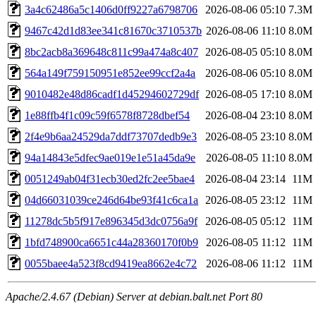
3a4c62486a5c1406d0ff9227a6798706
2026-08-06 05:10
7.3M
9467c42d1d83ee341c81670c3710537b
2026-08-06 11:10
8.0M
8bc2acb8a369648c811c99a474a8c407
2026-08-05 05:10
8.0M
564a149f759150951e852ee99ccf2a4a
2026-08-06 05:10
8.0M
9010482e48d86cadf1d45294602729df
2026-08-05 17:10
8.0M
1e88ffb4f1c09c59f6578f8728dbef54
2026-08-04 23:10
8.0M
2f4e9b6aa24529da7ddf73707dedb9e3
2026-08-05 23:10
8.0M
94a14843e5dfec9ae019e1e51a45da9e
2026-08-05 11:10
8.0M
0051249ab04f31ecb30ed2fc2ee5bae4
2026-08-04 23:14
11M
04d66031039ce246d64be93f41c6ca1a
2026-08-05 23:12
11M
11278dc5b5f917e896345d3dc0756a9f
2026-08-05 05:12
11M
1bfd748900ca6651c44a28360170f0b9
2026-08-05 11:12
11M
0055baee4a523f8cd9419ea8662e4c72
2026-08-06 11:12
11M
Apache/2.4.67 (Debian) Server at debian.balt.net Port 80