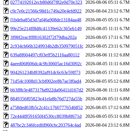
02774192012ecb80d6f7f82e0d70e323
2026-08-06 05:11
6.7M
c9c7e0c21566c98d1c749a20e4efd922
2026-08-04 23:12
6.7M
f1bdeba85d3d7af46a908de13184aa48
2026-08-05 05:11
6.7M
99e25e214ff8d8c41339e62c365eb149
2026-08-05 11:11
6.7M
3f98f2eacffff816302f72f79dba202a
2026-08-05 17:11
6.7M
2c934cb66b3249934b2db350979051fc
2026-08-05 23:11
6.7M
639a8f604497cf03eff5b2116aa80112
2026-08-06 11:12
6.8M
4aeed06f606dc4c9b30605ac16d3092c
2026-08-05 11:11
6.8M
904261234bf8392af91dc6c63e59ff73
2026-08-05 17:11
6.8M
71d54c1008d13cbf002ee8b7ae3f0ad4
2026-08-05 05:12
6.8M
bb3f8b3e487317bd922da06411d167d2
2026-08-06 11:11
6.8M
8849356f05823e41efa8b76d727da55b
2026-08-06 05:11
6.8M
a758ded63fb5c2c41c17607776546852
2026-08-05 17:12
6.8M
72e444f8591650f4530cc8039b8f671d
2026-08-05 05:11
6.8M
487bc2c346fcedfd960cbc203764c4ad
2026-08-04 23:12
6.8M