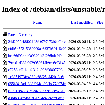
Index of /debian/dists/unstab
Name
Last modified
Size
Parent Directory
-
24d295fc486021d3fe9797a73b6b0bcc
2026-08-06 11:12
3.6M
cfdb5457215360909aa6237b601c5e20
2026-08-04 23:14
3.6M
bea66d934440a98204f3f266bddf49a1
2026-08-05 23:12
3.6M
79ead1d38fc902995031db9ce6cf3147
2026-08-05 11:12
3.6M
c7258ceff1bdefc312b992f9d807709c
2026-08-05 05:12
3.6M
1e8851973fc493fbc88f25ed42bd3c6f
2026-08-05 11:12
4.3M
0556f4c7add8d8f094ab39dba77d074e
2026-08-04 23:14
4.3M
c79017e4cc3a598a732337ecfee670a7
2026-08-05 17:12
4.3M
d3bfb334fc4fa1d61b74c43f4dfc6dc0
2026-08-06 11:12
4.3M
a49a8c38f4051f9e573eed4c826fdf27
2026-08-05 23:12
4.3M