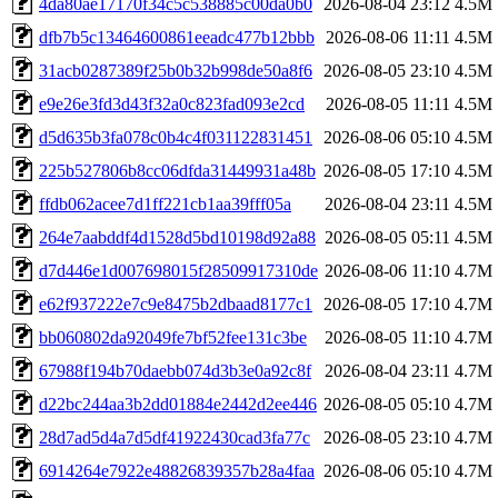
4da80ae17170f34c5c538885c00da0b0
2026-08-04 23:12
4.5M
dfb7b5c13464600861eeadc477b12bbb
2026-08-06 11:11
4.5M
31acb0287389f25b0b32b998de50a8f6
2026-08-05 23:10
4.5M
e9e26e3fd3d43f32a0c823fad093e2cd
2026-08-05 11:11
4.5M
d5d635b3fa078c0b4c4f031122831451
2026-08-06 05:10
4.5M
225b527806b8cc06dfda31449931a48b
2026-08-05 17:10
4.5M
ffdb062acee7d1ff221cb1aa39fff05a
2026-08-04 23:11
4.5M
264e7aabddf4d1528d5bd10198d92a88
2026-08-05 05:11
4.5M
d7d446e1d007698015f28509917310de
2026-08-06 11:10
4.7M
e62f937222e7c9e8475b2dbaad8177c1
2026-08-05 17:10
4.7M
bb060802da92049fe7bf52fee131c3be
2026-08-05 11:10
4.7M
67988f194b70daebb074d3b3e0a92c8f
2026-08-04 23:11
4.7M
d22bc244aa3b2dd01884e2442d2ee446
2026-08-05 05:10
4.7M
28d7ad5d4a7d5df41922430cad3fa77c
2026-08-05 23:10
4.7M
6914264e7922e48826839357b28a4faa
2026-08-06 05:10
4.7M