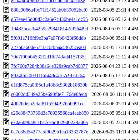
8c54a4f49dd220f55cccbdadef4ccd8e
2026-08-04 23:13
4.4M
880a0066a4bc71f1452ab0b39052bcf0
2026-08-05 23:11
4.4M
d57eae45d00d3c2a6e7c430be4a1dc55
2026-08-06 05:12
4.4M
104825ca2b4259c298418142fd564f9d
2026-08-05 05:12
4.4M
5f001a716fd9e3ba7a97fb0423f68ddb
2026-08-06 05:11
4.4M
227b0a600e67f3ac6fbbaa43625cea03
2026-08-05 17:11
4.4M
70d7f00b04532f2d16f743ad4157f35f
2026-08-05 11:12
4.4M
7fc760e7284b38a64e328a9cab7d6877
2026-08-04 23:13
4.4M
8924f6fc00311f6f449e47e7c9f7d264
2026-08-05 17:12
4.4M
d1fd875ea0f85c1a48b8c9302b18639b
2026-08-05 17:11
4.5M
c6002dd349a25be690f0e7176de0fedb
2026-08-06 11:11
4.5M
4d02bdefa2efaf81f5594f976bb991cc
2026-08-06 05:11
4.5M
c25c88473739d3a78935568ca4aab850
2026-08-05 05:11
4.5M
e70a6b9b48c1ba7cebdf02940229246a
2026-08-05 23:11
4.5M
0a7c86d54277a5f9029b1ca18332787e
2026-08-05 11:11
4.5M