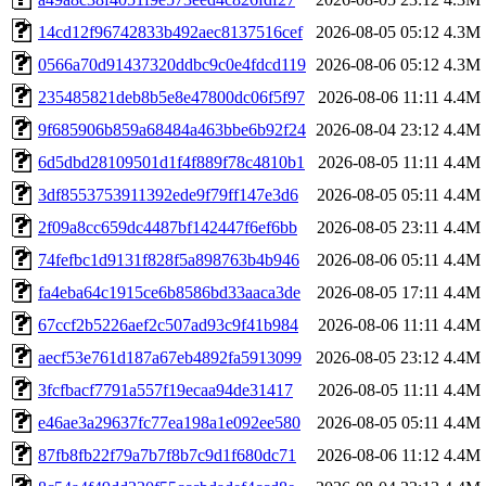
14cd12f96742833b492aec8137516cef
2026-08-05 05:12
4.3M
0566a70d91437320ddbc9c0e4fdcd119
2026-08-06 05:12
4.3M
235485821deb8b5e8e47800dc06f5f97
2026-08-06 11:11
4.4M
9f685906b859a68484a463bbe6b92f24
2026-08-04 23:12
4.4M
6d5dbd28109501d1f4f889f78c4810b1
2026-08-05 11:11
4.4M
3df8553753911392ede9f79ff147e3d6
2026-08-05 05:11
4.4M
2f09a8cc659dc4487bf142447f6ef6bb
2026-08-05 23:11
4.4M
74fefbc1d9131f828f5a898763b4b946
2026-08-06 05:11
4.4M
fa4eba64c1915ce6b8586bd33aaca3de
2026-08-05 17:11
4.4M
67ccf2b5226aef2c507ad93c9f41b984
2026-08-06 11:11
4.4M
aecf53e761d187a67eb4892fa5913099
2026-08-05 23:12
4.4M
3fcfbacf7791a557f19ecaa94de31417
2026-08-05 11:11
4.4M
e46ae3a29637fc77ea198a1e092ee580
2026-08-05 05:11
4.4M
87fb8fb22f79a7b7f8b7c9d1f680dc71
2026-08-06 11:12
4.4M