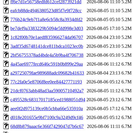
ff6e7d1e56758edfd612cef2873921dd
2026-08-06 11:10
5.2M
eafcb88de4946380523d85f7e9f728cc
2026-08-05 11:10
5.2M
776b24c9eb7f1a8e6cb58c8a3934dfd2
2026-08-05 05:10
5.2M
be7def9a3383229b5094e5fd998e3d03
2026-08-05 17:10
5.2M
1c82f00b70e1aedf835966274da96707
2026-08-04 23:10
5.2M
3adf35d6748141dce811bdca1023ec0b
2026-08-05 23:10
5.2M
2bf56755378ad4bde4a5b9ba4f706738
2026-08-06 05:10
5.2M
4a45ae6977fecd646c591b0b899e29aa
2026-08-06 11:12
6.7M
a29725079fae989688adc09682b41633
2026-08-04 23:13
6.7M
77c2fa0e5e8706f8ee0ee84427771193
2026-08-06 05:12
6.7M
21dcf0763abb48ad3aa59005710492a7
2026-08-05 11:12
6.7M
c495528c68317017185ced1988051d94
2026-08-05 23:12
6.7M
aee0f2d975139ce0b5cbba66e535910a
2026-08-05 17:12
6.7M
d018e201655e9bf7100c9a3249d9cf46
2026-08-05 05:12
6.7M
68d8b879aaac6e366f7429047d7b6c67
2026-08-06 11:11
6.7M