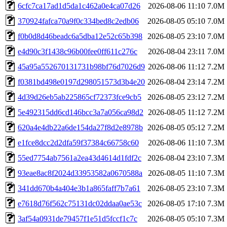
6cfc7ca17ad1d5da1c462a0e4ca07d26
2026-08-06 11:10
7.0M
370924fafca70a9f0c334bed8c2edb06
2026-08-05 05:10
7.0M
f0b0d8d46beadc6a5dba12e52c65b398
2026-08-05 23:10
7.0M
e4d90c3f1438c96b00fee0ff611c276c
2026-08-04 23:11
7.0M
45a95a552670131731b98bf76d7026d9
2026-08-06 11:12
7.2M
f0381bd498e0197d298051573d3b4e20
2026-08-04 23:14
7.2M
4d39d26eb5ab225865cf72373fce9cb5
2026-08-05 23:12
7.2M
5e492315dd6cd146bcc3a7a056ca98d2
2026-08-05 11:12
7.2M
620a4e4db22a6de154da27f8d2e8978b
2026-08-05 05:12
7.2M
e1fce8dcc2d2dfa59f37384c66758c60
2026-08-06 11:10
7.3M
55ed7754ab7561a2ea43d4614d1fdf2c
2026-08-04 23:10
7.3M
93eae8ac8f2024d33953582a0670588a
2026-08-05 11:10
7.3M
341dd670b4a404e3b1a865faff7b7a61
2026-08-05 23:10
7.3M
e7618d76f562c75131dc02ddaa0ae53c
2026-08-05 17:10
7.3M
3af54a0931de79457f1e51d5fccf1c7c
2026-08-05 05:10
7.3M