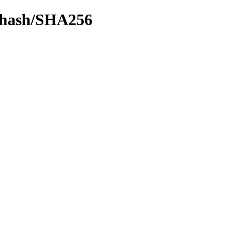
by-hash/SHA256