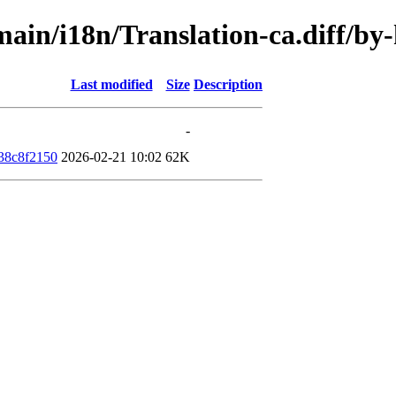
/main/i18n/Translation-ca.diff/
Last modified
Size
Description
-
38c8f2150
2026-02-21 10:02
62K