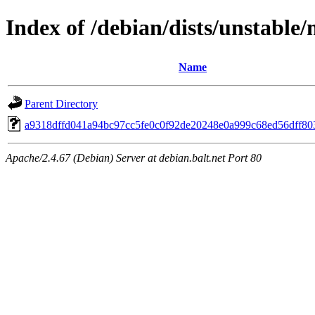
Index of /debian/dists/unstable
Name
Parent Directory
a9318dffd041a94bc97cc5fe0c0f92de20248e0a999c68ed56dff80
Apache/2.4.67 (Debian) Server at debian.balt.net Port 80