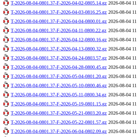
T-2026-08-04-0801.37-F-2026-04-02-0805.14.gz
2026-08-04 11
T-2026-08-04-0801.37-F-2026-04-03-0816.25.gz
2026-08-04 11
T-2026-08-04-0801.37-F-2026-04-04-0800.01.gz
2026-08-04 11
T-2026-08-04-0801.37-F-2026-04-11-0800.22.gz
2026-08-04 11
T-2026-08-04-0801.37-F-2026-04-12-0800.16.gz
2026-08-04 11
T-2026-08-04-0801.37-F-2026-04-13-0800.32.gz
2026-08-04 11
T-2026-08-04-0801.37-F-2026-04-24-0803.57.gz
2026-08-04 11
T-2026-08-04-0801.37-F-2026-04-28-0800.45.gz
2026-08-04 11
T-2026-08-04-0801.37-F-2026-05-04-0801.20.gz
2026-08-04 11
T-2026-08-04-0801.37-F-2026-05-10-0800.46.gz
2026-08-04 11
T-2026-08-04-0801.37-F-2026-05-11-0800.34.gz
2026-08-04 11
T-2026-08-04-0801.37-F-2026-05-19-0801.15.gz
2026-08-04 11
T-2026-08-04-0801.37-F-2026-05-21-0803.20.gz
2026-08-04 11
T-2026-08-04-0801.37-F-2026-05-22-0801.57.gz
2026-08-04 11
T-2026-08-04-0801.37-F-2026-06-04-0802.09.gz
2026-08-04 11