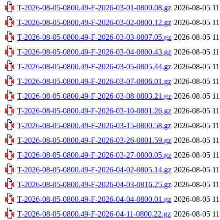
T-2026-08-05-0800.49-F-2026-03-01-0800.08.gz
2026-08-05 11
T-2026-08-05-0800.49-F-2026-03-02-0800.12.gz
2026-08-05 11
T-2026-08-05-0800.49-F-2026-03-03-0807.05.gz
2026-08-05 11
T-2026-08-05-0800.49-F-2026-03-04-0800.43.gz
2026-08-05 11
T-2026-08-05-0800.49-F-2026-03-05-0805.44.gz
2026-08-05 11
T-2026-08-05-0800.49-F-2026-03-07-0806.01.gz
2026-08-05 11
T-2026-08-05-0800.49-F-2026-03-08-0803.21.gz
2026-08-05 11
T-2026-08-05-0800.49-F-2026-03-10-0801.26.gz
2026-08-05 11
T-2026-08-05-0800.49-F-2026-03-15-0800.58.gz
2026-08-05 11
T-2026-08-05-0800.49-F-2026-03-26-0801.59.gz
2026-08-05 11
T-2026-08-05-0800.49-F-2026-03-27-0800.05.gz
2026-08-05 11
T-2026-08-05-0800.49-F-2026-04-02-0805.14.gz
2026-08-05 11
T-2026-08-05-0800.49-F-2026-04-03-0816.25.gz
2026-08-05 11
T-2026-08-05-0800.49-F-2026-04-04-0800.01.gz
2026-08-05 11
T-2026-08-05-0800.49-F-2026-04-11-0800.22.gz
2026-08-05 11