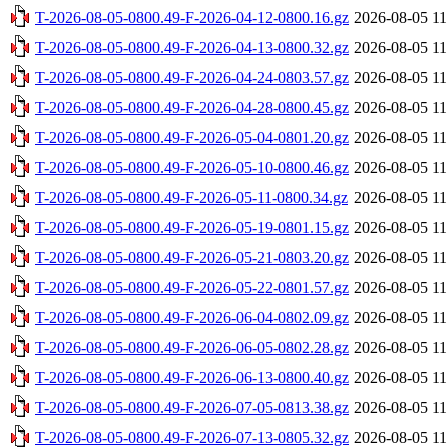
T-2026-08-05-0800.49-F-2026-04-12-0800.16.gz
2026-08-05 11
T-2026-08-05-0800.49-F-2026-04-13-0800.32.gz
2026-08-05 11
T-2026-08-05-0800.49-F-2026-04-24-0803.57.gz
2026-08-05 11
T-2026-08-05-0800.49-F-2026-04-28-0800.45.gz
2026-08-05 11
T-2026-08-05-0800.49-F-2026-05-04-0801.20.gz
2026-08-05 11
T-2026-08-05-0800.49-F-2026-05-10-0800.46.gz
2026-08-05 11
T-2026-08-05-0800.49-F-2026-05-11-0800.34.gz
2026-08-05 11
T-2026-08-05-0800.49-F-2026-05-19-0801.15.gz
2026-08-05 11
T-2026-08-05-0800.49-F-2026-05-21-0803.20.gz
2026-08-05 11
T-2026-08-05-0800.49-F-2026-05-22-0801.57.gz
2026-08-05 11
T-2026-08-05-0800.49-F-2026-06-04-0802.09.gz
2026-08-05 11
T-2026-08-05-0800.49-F-2026-06-05-0802.28.gz
2026-08-05 11
T-2026-08-05-0800.49-F-2026-06-13-0800.40.gz
2026-08-05 11
T-2026-08-05-0800.49-F-2026-07-05-0813.38.gz
2026-08-05 11
T-2026-08-05-0800.49-F-2026-07-13-0805.32.gz
2026-08-05 11