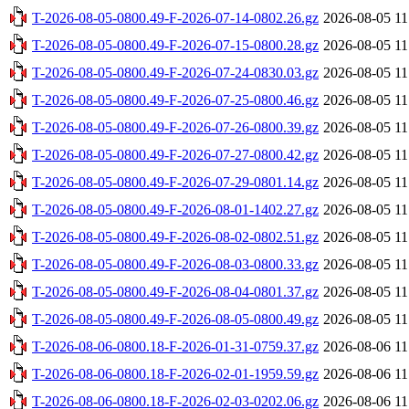
T-2026-08-05-0800.49-F-2026-07-14-0802.26.gz
2026-08-05 11
T-2026-08-05-0800.49-F-2026-07-15-0800.28.gz
2026-08-05 11
T-2026-08-05-0800.49-F-2026-07-24-0830.03.gz
2026-08-05 11
T-2026-08-05-0800.49-F-2026-07-25-0800.46.gz
2026-08-05 11
T-2026-08-05-0800.49-F-2026-07-26-0800.39.gz
2026-08-05 11
T-2026-08-05-0800.49-F-2026-07-27-0800.42.gz
2026-08-05 11
T-2026-08-05-0800.49-F-2026-07-29-0801.14.gz
2026-08-05 11
T-2026-08-05-0800.49-F-2026-08-01-1402.27.gz
2026-08-05 11
T-2026-08-05-0800.49-F-2026-08-02-0802.51.gz
2026-08-05 11
T-2026-08-05-0800.49-F-2026-08-03-0800.33.gz
2026-08-05 11
T-2026-08-05-0800.49-F-2026-08-04-0801.37.gz
2026-08-05 11
T-2026-08-05-0800.49-F-2026-08-05-0800.49.gz
2026-08-05 11
T-2026-08-06-0800.18-F-2026-01-31-0759.37.gz
2026-08-06 11
T-2026-08-06-0800.18-F-2026-02-01-1959.59.gz
2026-08-06 11
T-2026-08-06-0800.18-F-2026-02-03-0202.06.gz
2026-08-06 11