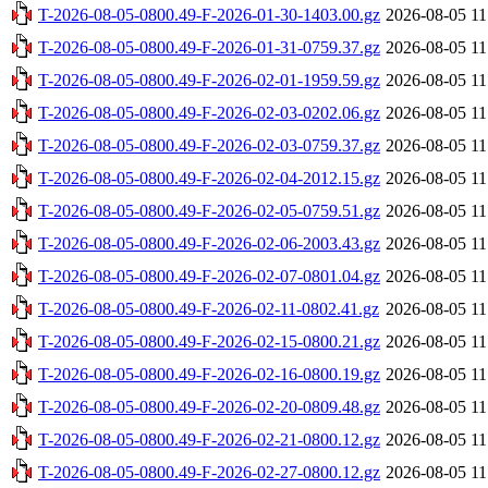
T-2026-08-05-0800.49-F-2026-01-30-1403.00.gz
2026-08-05 11
T-2026-08-05-0800.49-F-2026-01-31-0759.37.gz
2026-08-05 11
T-2026-08-05-0800.49-F-2026-02-01-1959.59.gz
2026-08-05 11
T-2026-08-05-0800.49-F-2026-02-03-0202.06.gz
2026-08-05 11
T-2026-08-05-0800.49-F-2026-02-03-0759.37.gz
2026-08-05 11
T-2026-08-05-0800.49-F-2026-02-04-2012.15.gz
2026-08-05 11
T-2026-08-05-0800.49-F-2026-02-05-0759.51.gz
2026-08-05 11
T-2026-08-05-0800.49-F-2026-02-06-2003.43.gz
2026-08-05 11
T-2026-08-05-0800.49-F-2026-02-07-0801.04.gz
2026-08-05 11
T-2026-08-05-0800.49-F-2026-02-11-0802.41.gz
2026-08-05 11
T-2026-08-05-0800.49-F-2026-02-15-0800.21.gz
2026-08-05 11
T-2026-08-05-0800.49-F-2026-02-16-0800.19.gz
2026-08-05 11
T-2026-08-05-0800.49-F-2026-02-20-0809.48.gz
2026-08-05 11
T-2026-08-05-0800.49-F-2026-02-21-0800.12.gz
2026-08-05 11
T-2026-08-05-0800.49-F-2026-02-27-0800.12.gz
2026-08-05 11