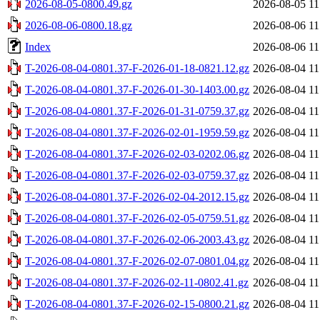
2026-08-05-0800.49.gz
2026-08-05 11
2026-08-06-0800.18.gz
2026-08-06 11
Index
2026-08-06 11
T-2026-08-04-0801.37-F-2026-01-18-0821.12.gz
2026-08-04 11
T-2026-08-04-0801.37-F-2026-01-30-1403.00.gz
2026-08-04 11
T-2026-08-04-0801.37-F-2026-01-31-0759.37.gz
2026-08-04 11
T-2026-08-04-0801.37-F-2026-02-01-1959.59.gz
2026-08-04 11
T-2026-08-04-0801.37-F-2026-02-03-0202.06.gz
2026-08-04 11
T-2026-08-04-0801.37-F-2026-02-03-0759.37.gz
2026-08-04 11
T-2026-08-04-0801.37-F-2026-02-04-2012.15.gz
2026-08-04 11
T-2026-08-04-0801.37-F-2026-02-05-0759.51.gz
2026-08-04 11
T-2026-08-04-0801.37-F-2026-02-06-2003.43.gz
2026-08-04 11
T-2026-08-04-0801.37-F-2026-02-07-0801.04.gz
2026-08-04 11
T-2026-08-04-0801.37-F-2026-02-11-0802.41.gz
2026-08-04 11
T-2026-08-04-0801.37-F-2026-02-15-0800.21.gz
2026-08-04 11