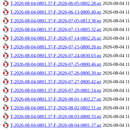
T-2026-08-04-0801.37-F-2026-06-05-0802.28.gz
2026-08-04 11
T-2026-08-04-0801.37-F-2026-06-13-0800.40.gz
2026-08-04 11
T-2026-08-04-0801.37-F-2026-07-05-0813.38.gz
2026-08-04 11
T-2026-08-04-0801.37-F-2026-07-13-0805.32.gz
2026-08-04 11
T-2026-08-04-0801.37-F-2026-07-14-0802.26.gz
2026-08-04 11
T-2026-08-04-0801.37-F-2026-07-15-0800.28.gz
2026-08-04 11
T-2026-08-04-0801.37-F-2026-07-24-0830.03.gz
2026-08-04 11
T-2026-08-04-0801.37-F-2026-07-25-0800.46.gz
2026-08-04 11
T-2026-08-04-0801.37-F-2026-07-26-0800.39.gz
2026-08-04 11
T-2026-08-04-0801.37-F-2026-07-27-0800.42.gz
2026-08-04 11
T-2026-08-04-0801.37-F-2026-07-29-0801.14.gz
2026-08-04 11
T-2026-08-04-0801.37-F-2026-08-01-1402.27.gz
2026-08-04 11
T-2026-08-04-0801.37-F-2026-08-02-0802.51.gz
2026-08-04 11
T-2026-08-04-0801.37-F-2026-08-03-0800.33.gz
2026-08-04 11
T-2026-08-04-0801.37-F-2026-08-04-0801.37.gz
2026-08-04 11