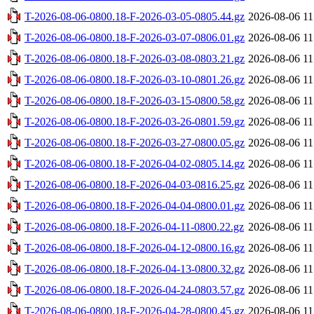
T-2026-08-06-0800.18-F-2026-03-05-0805.44.gz
2026-08-06 11
T-2026-08-06-0800.18-F-2026-03-07-0806.01.gz
2026-08-06 11
T-2026-08-06-0800.18-F-2026-03-08-0803.21.gz
2026-08-06 11
T-2026-08-06-0800.18-F-2026-03-10-0801.26.gz
2026-08-06 11
T-2026-08-06-0800.18-F-2026-03-15-0800.58.gz
2026-08-06 11
T-2026-08-06-0800.18-F-2026-03-26-0801.59.gz
2026-08-06 11
T-2026-08-06-0800.18-F-2026-03-27-0800.05.gz
2026-08-06 11
T-2026-08-06-0800.18-F-2026-04-02-0805.14.gz
2026-08-06 11
T-2026-08-06-0800.18-F-2026-04-03-0816.25.gz
2026-08-06 11
T-2026-08-06-0800.18-F-2026-04-04-0800.01.gz
2026-08-06 11
T-2026-08-06-0800.18-F-2026-04-11-0800.22.gz
2026-08-06 11
T-2026-08-06-0800.18-F-2026-04-12-0800.16.gz
2026-08-06 11
T-2026-08-06-0800.18-F-2026-04-13-0800.32.gz
2026-08-06 11
T-2026-08-06-0800.18-F-2026-04-24-0803.57.gz
2026-08-06 11
T-2026-08-06-0800.18-F-2026-04-28-0800.45.gz
2026-08-06 11