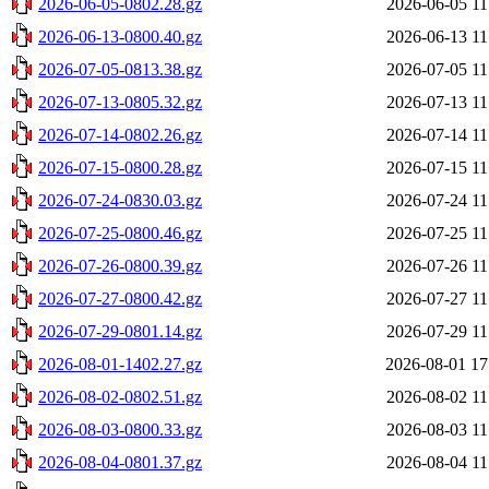
2026-06-05-0802.28.gz
2026-06-05 11
2026-06-13-0800.40.gz
2026-06-13 11
2026-07-05-0813.38.gz
2026-07-05 11
2026-07-13-0805.32.gz
2026-07-13 11
2026-07-14-0802.26.gz
2026-07-14 11
2026-07-15-0800.28.gz
2026-07-15 11
2026-07-24-0830.03.gz
2026-07-24 11
2026-07-25-0800.46.gz
2026-07-25 11
2026-07-26-0800.39.gz
2026-07-26 11
2026-07-27-0800.42.gz
2026-07-27 11
2026-07-29-0801.14.gz
2026-07-29 11
2026-08-01-1402.27.gz
2026-08-01 17
2026-08-02-0802.51.gz
2026-08-02 11
2026-08-03-0800.33.gz
2026-08-03 11
2026-08-04-0801.37.gz
2026-08-04 11