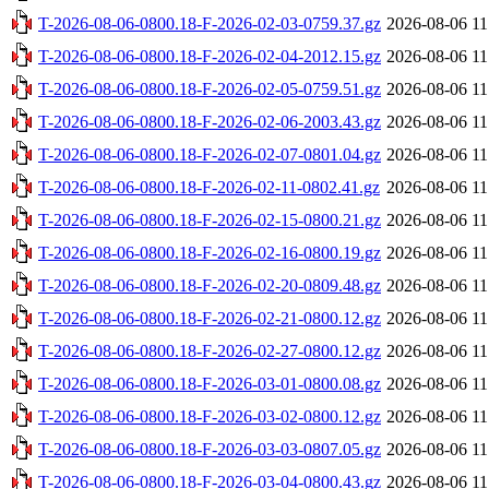
T-2026-08-06-0800.18-F-2026-02-03-0759.37.gz
2026-08-06 11
T-2026-08-06-0800.18-F-2026-02-04-2012.15.gz
2026-08-06 11
T-2026-08-06-0800.18-F-2026-02-05-0759.51.gz
2026-08-06 11
T-2026-08-06-0800.18-F-2026-02-06-2003.43.gz
2026-08-06 11
T-2026-08-06-0800.18-F-2026-02-07-0801.04.gz
2026-08-06 11
T-2026-08-06-0800.18-F-2026-02-11-0802.41.gz
2026-08-06 11
T-2026-08-06-0800.18-F-2026-02-15-0800.21.gz
2026-08-06 11
T-2026-08-06-0800.18-F-2026-02-16-0800.19.gz
2026-08-06 11
T-2026-08-06-0800.18-F-2026-02-20-0809.48.gz
2026-08-06 11
T-2026-08-06-0800.18-F-2026-02-21-0800.12.gz
2026-08-06 11
T-2026-08-06-0800.18-F-2026-02-27-0800.12.gz
2026-08-06 11
T-2026-08-06-0800.18-F-2026-03-01-0800.08.gz
2026-08-06 11
T-2026-08-06-0800.18-F-2026-03-02-0800.12.gz
2026-08-06 11
T-2026-08-06-0800.18-F-2026-03-03-0807.05.gz
2026-08-06 11
T-2026-08-06-0800.18-F-2026-03-04-0800.43.gz
2026-08-06 11