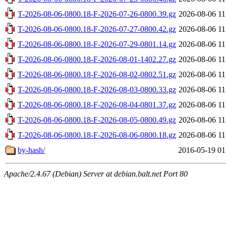
T-2026-08-06-0800.18-F-2026-07-26-0800.39.gz
2026-08-06 11
T-2026-08-06-0800.18-F-2026-07-27-0800.42.gz
2026-08-06 11
T-2026-08-06-0800.18-F-2026-07-29-0801.14.gz
2026-08-06 11
T-2026-08-06-0800.18-F-2026-08-01-1402.27.gz
2026-08-06 11
T-2026-08-06-0800.18-F-2026-08-02-0802.51.gz
2026-08-06 11
T-2026-08-06-0800.18-F-2026-08-03-0800.33.gz
2026-08-06 11
T-2026-08-06-0800.18-F-2026-08-04-0801.37.gz
2026-08-06 11
T-2026-08-06-0800.18-F-2026-08-05-0800.49.gz
2026-08-06 11
T-2026-08-06-0800.18-F-2026-08-06-0800.18.gz
2026-08-06 11
by-hash/
2016-05-19 01
Apache/2.4.67 (Debian) Server at debian.balt.net Port 80