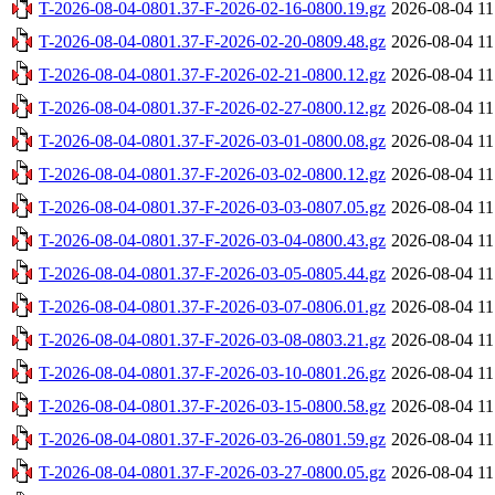
T-2026-08-04-0801.37-F-2026-02-16-0800.19.gz
2026-08-04 11
T-2026-08-04-0801.37-F-2026-02-20-0809.48.gz
2026-08-04 11
T-2026-08-04-0801.37-F-2026-02-21-0800.12.gz
2026-08-04 11
T-2026-08-04-0801.37-F-2026-02-27-0800.12.gz
2026-08-04 11
T-2026-08-04-0801.37-F-2026-03-01-0800.08.gz
2026-08-04 11
T-2026-08-04-0801.37-F-2026-03-02-0800.12.gz
2026-08-04 11
T-2026-08-04-0801.37-F-2026-03-03-0807.05.gz
2026-08-04 11
T-2026-08-04-0801.37-F-2026-03-04-0800.43.gz
2026-08-04 11
T-2026-08-04-0801.37-F-2026-03-05-0805.44.gz
2026-08-04 11
T-2026-08-04-0801.37-F-2026-03-07-0806.01.gz
2026-08-04 11
T-2026-08-04-0801.37-F-2026-03-08-0803.21.gz
2026-08-04 11
T-2026-08-04-0801.37-F-2026-03-10-0801.26.gz
2026-08-04 11
T-2026-08-04-0801.37-F-2026-03-15-0800.58.gz
2026-08-04 11
T-2026-08-04-0801.37-F-2026-03-26-0801.59.gz
2026-08-04 11
T-2026-08-04-0801.37-F-2026-03-27-0800.05.gz
2026-08-04 11