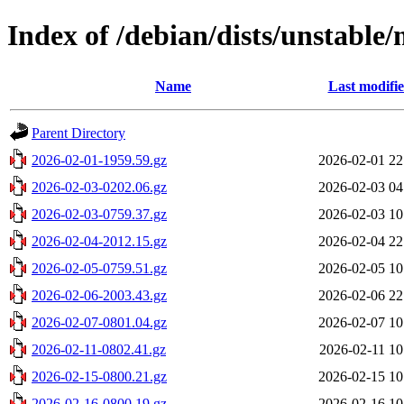
Index of /debian/dists/unstable/
Name
Last modifi
Parent Directory
2026-02-01-1959.59.gz
2026-02-01 22
2026-02-03-0202.06.gz
2026-02-03 04
2026-02-03-0759.37.gz
2026-02-03 10
2026-02-04-2012.15.gz
2026-02-04 22
2026-02-05-0759.51.gz
2026-02-05 10
2026-02-06-2003.43.gz
2026-02-06 22
2026-02-07-0801.04.gz
2026-02-07 10
2026-02-11-0802.41.gz
2026-02-11 10
2026-02-15-0800.21.gz
2026-02-15 10
2026-02-16-0800.19.gz
2026-02-16 10