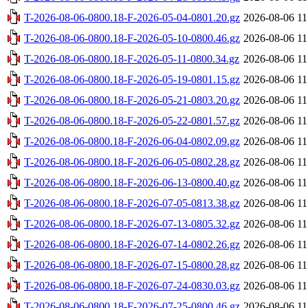
T-2026-08-06-0800.18-F-2026-05-04-0801.20.gz
2026-08-06 11
T-2026-08-06-0800.18-F-2026-05-10-0800.46.gz
2026-08-06 11
T-2026-08-06-0800.18-F-2026-05-11-0800.34.gz
2026-08-06 11
T-2026-08-06-0800.18-F-2026-05-19-0801.15.gz
2026-08-06 11
T-2026-08-06-0800.18-F-2026-05-21-0803.20.gz
2026-08-06 11
T-2026-08-06-0800.18-F-2026-05-22-0801.57.gz
2026-08-06 11
T-2026-08-06-0800.18-F-2026-06-04-0802.09.gz
2026-08-06 11
T-2026-08-06-0800.18-F-2026-06-05-0802.28.gz
2026-08-06 11
T-2026-08-06-0800.18-F-2026-06-13-0800.40.gz
2026-08-06 11
T-2026-08-06-0800.18-F-2026-07-05-0813.38.gz
2026-08-06 11
T-2026-08-06-0800.18-F-2026-07-13-0805.32.gz
2026-08-06 11
T-2026-08-06-0800.18-F-2026-07-14-0802.26.gz
2026-08-06 11
T-2026-08-06-0800.18-F-2026-07-15-0800.28.gz
2026-08-06 11
T-2026-08-06-0800.18-F-2026-07-24-0830.03.gz
2026-08-06 11
T-2026-08-06-0800.18-F-2026-07-25-0800.46.gz
2026-08-06 11