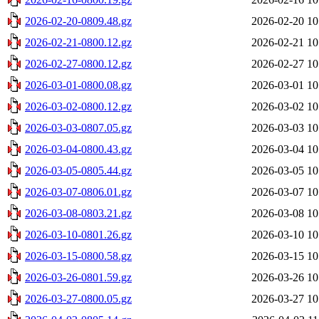
2026-02-20-0809.48.gz
2026-02-20 10
2026-02-21-0800.12.gz
2026-02-21 10
2026-02-27-0800.12.gz
2026-02-27 10
2026-03-01-0800.08.gz
2026-03-01 10
2026-03-02-0800.12.gz
2026-03-02 10
2026-03-03-0807.05.gz
2026-03-03 10
2026-03-04-0800.43.gz
2026-03-04 10
2026-03-05-0805.44.gz
2026-03-05 10
2026-03-07-0806.01.gz
2026-03-07 10
2026-03-08-0803.21.gz
2026-03-08 10
2026-03-10-0801.26.gz
2026-03-10 10
2026-03-15-0800.58.gz
2026-03-15 10
2026-03-26-0801.59.gz
2026-03-26 10
2026-03-27-0800.05.gz
2026-03-27 10