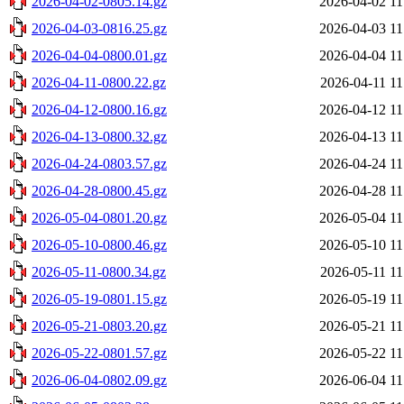
2026-04-02-0805.14.gz
2026-04-02 11
2026-04-03-0816.25.gz
2026-04-03 11
2026-04-04-0800.01.gz
2026-04-04 11
2026-04-11-0800.22.gz
2026-04-11 11
2026-04-12-0800.16.gz
2026-04-12 11
2026-04-13-0800.32.gz
2026-04-13 11
2026-04-24-0803.57.gz
2026-04-24 11
2026-04-28-0800.45.gz
2026-04-28 11
2026-05-04-0801.20.gz
2026-05-04 11
2026-05-10-0800.46.gz
2026-05-10 11
2026-05-11-0800.34.gz
2026-05-11 11
2026-05-19-0801.15.gz
2026-05-19 11
2026-05-21-0803.20.gz
2026-05-21 11
2026-05-22-0801.57.gz
2026-05-22 11
2026-06-04-0802.09.gz
2026-06-04 11