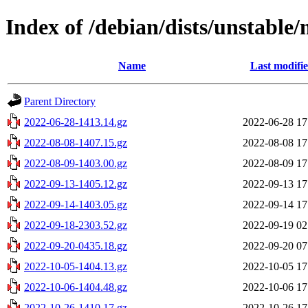
Index of /debian/dists/unstable
Name
Last modifi
Parent Directory
2022-06-28-1413.14.gz
2022-06-28 17
2022-08-08-1407.15.gz
2022-08-08 17
2022-08-09-1403.00.gz
2022-08-09 17
2022-09-13-1405.12.gz
2022-09-13 17
2022-09-14-1403.05.gz
2022-09-14 17
2022-09-18-2303.52.gz
2022-09-19 02
2022-09-20-0435.18.gz
2022-09-20 07
2022-10-05-1404.13.gz
2022-10-05 17
2022-10-06-1404.48.gz
2022-10-06 17
2022-10-26-1410.17.gz
2022-10-26 17