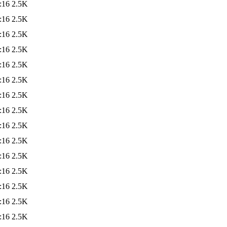
:16
2.5K
:16
2.5K
:16
2.5K
:16
2.5K
:16
2.5K
:16
2.5K
:16
2.5K
:16
2.5K
:16
2.5K
:16
2.5K
:16
2.5K
:16
2.5K
:16
2.5K
:16
2.5K
:16
2.5K