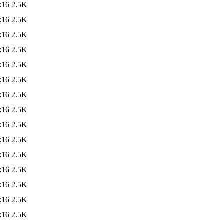
:16
2.5K
:16
2.5K
:16
2.5K
:16
2.5K
:16
2.5K
:16
2.5K
:16
2.5K
:16
2.5K
:16
2.5K
:16
2.5K
:16
2.5K
:16
2.5K
:16
2.5K
:16
2.5K
:16
2.5K