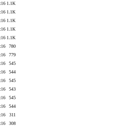
:16
1.1K
:16
1.1K
:16
1.1K
:16
1.1K
:16
1.1K
:16
780
:16
779
:16
545
:16
544
:16
545
:16
543
:16
545
:16
544
:16
311
:16
308