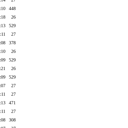
:10
448
:18
26
:13
529
:11
27
:08
378
:10
26
:09
529
:21
26
:09
529
:07
27
:11
27
:13
471
:11
27
:08
308