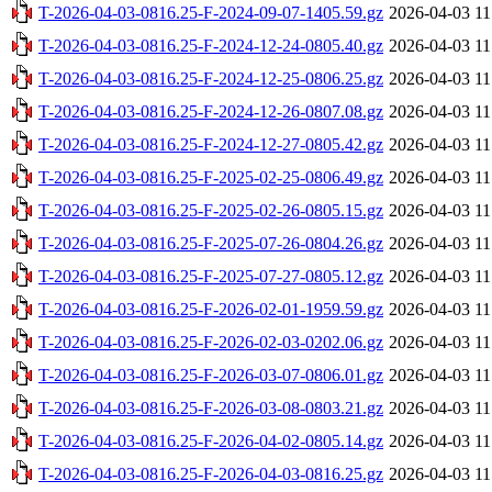
T-2026-04-03-0816.25-F-2024-09-07-1405.59.gz
2026-04-03 11
T-2026-04-03-0816.25-F-2024-12-24-0805.40.gz
2026-04-03 11
T-2026-04-03-0816.25-F-2024-12-25-0806.25.gz
2026-04-03 11
T-2026-04-03-0816.25-F-2024-12-26-0807.08.gz
2026-04-03 11
T-2026-04-03-0816.25-F-2024-12-27-0805.42.gz
2026-04-03 11
T-2026-04-03-0816.25-F-2025-02-25-0806.49.gz
2026-04-03 11
T-2026-04-03-0816.25-F-2025-02-26-0805.15.gz
2026-04-03 11
T-2026-04-03-0816.25-F-2025-07-26-0804.26.gz
2026-04-03 11
T-2026-04-03-0816.25-F-2025-07-27-0805.12.gz
2026-04-03 11
T-2026-04-03-0816.25-F-2026-02-01-1959.59.gz
2026-04-03 11
T-2026-04-03-0816.25-F-2026-02-03-0202.06.gz
2026-04-03 11
T-2026-04-03-0816.25-F-2026-03-07-0806.01.gz
2026-04-03 11
T-2026-04-03-0816.25-F-2026-03-08-0803.21.gz
2026-04-03 11
T-2026-04-03-0816.25-F-2026-04-02-0805.14.gz
2026-04-03 11
T-2026-04-03-0816.25-F-2026-04-03-0816.25.gz
2026-04-03 11