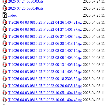
2026-07-24-0830.03.gz
2026-07-24 11
2026-07-25-0800.46.gz
2026-07-25 11
Index
2026-07-25 11
T-2026-04-03-0816.25-F-2022-04-26-1404.21.gz
2026-04-03 11
T-2026-04-03-0816.25-F-2022-04-27-1401.37.gz
2026-04-03 11
T-2026-04-03-0816.25-F-2022-06-27-1408.49.gz
2026-04-03 11
T-2026-04-03-0816.25-F-2022-06-28-1413.14.gz
2026-04-03 11
T-2026-04-03-0816.25-F-2022-08-08-1407.15.gz
2026-04-03 11
T-2026-04-03-0816.25-F-2022-08-09-1403.00.gz
2026-04-03 11
T-2026-04-03-0816.25-F-2022-09-13-1405.12.gz
2026-04-03 11
T-2026-04-03-0816.25-F-2022-09-14-1403.05.gz
2026-04-03 11
T-2026-04-03-0816.25-F-2022-09-18-2303.52.gz
2026-04-03 11
T-2026-04-03-0816.25-F-2022-09-20-0435.18.gz
2026-04-03 11
T-2026-04-03-0816.25-F-2022-10-05-1404.13.gz
2026-04-03 11
T-2026-04-03-0816.25-F-2022-10-06-1404.48.gz
2026-04-03 11