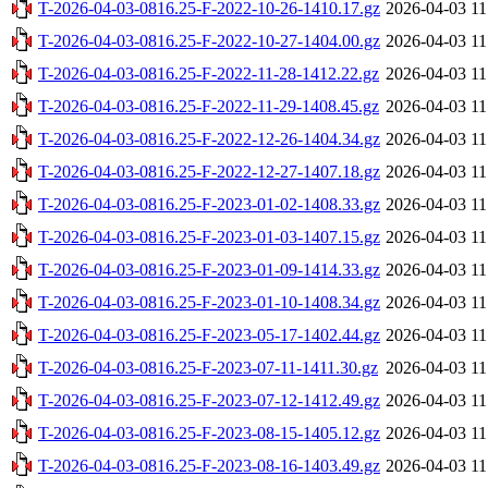
T-2026-04-03-0816.25-F-2022-10-26-1410.17.gz
2026-04-03 11
T-2026-04-03-0816.25-F-2022-10-27-1404.00.gz
2026-04-03 11
T-2026-04-03-0816.25-F-2022-11-28-1412.22.gz
2026-04-03 11
T-2026-04-03-0816.25-F-2022-11-29-1408.45.gz
2026-04-03 11
T-2026-04-03-0816.25-F-2022-12-26-1404.34.gz
2026-04-03 11
T-2026-04-03-0816.25-F-2022-12-27-1407.18.gz
2026-04-03 11
T-2026-04-03-0816.25-F-2023-01-02-1408.33.gz
2026-04-03 11
T-2026-04-03-0816.25-F-2023-01-03-1407.15.gz
2026-04-03 11
T-2026-04-03-0816.25-F-2023-01-09-1414.33.gz
2026-04-03 11
T-2026-04-03-0816.25-F-2023-01-10-1408.34.gz
2026-04-03 11
T-2026-04-03-0816.25-F-2023-05-17-1402.44.gz
2026-04-03 11
T-2026-04-03-0816.25-F-2023-07-11-1411.30.gz
2026-04-03 11
T-2026-04-03-0816.25-F-2023-07-12-1412.49.gz
2026-04-03 11
T-2026-04-03-0816.25-F-2023-08-15-1405.12.gz
2026-04-03 11
T-2026-04-03-0816.25-F-2023-08-16-1403.49.gz
2026-04-03 11