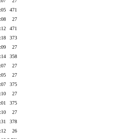
:07
27
:05
471
:08
27
:12
471
:18
373
:09
27
:14
358
:07
27
:05
27
:07
375
:10
27
:01
375
:10
27
:31
378
:12
26