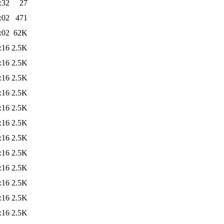
:32
27
:02
471
:02
62K
:16
2.5K
:16
2.5K
:16
2.5K
:16
2.5K
:16
2.5K
:16
2.5K
:16
2.5K
:16
2.5K
:16
2.5K
:16
2.5K
:16
2.5K
:16
2.5K