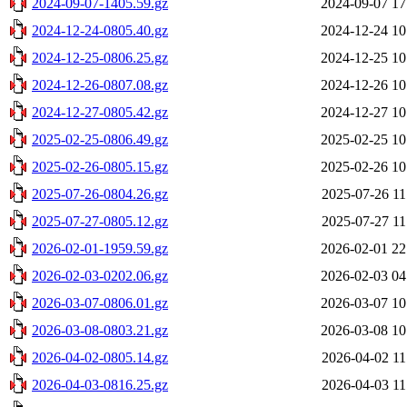
2024-09-07-1405.59.gz
2024-09-07 17
2024-12-24-0805.40.gz
2024-12-24 10
2024-12-25-0806.25.gz
2024-12-25 10
2024-12-26-0807.08.gz
2024-12-26 10
2024-12-27-0805.42.gz
2024-12-27 10
2025-02-25-0806.49.gz
2025-02-25 10
2025-02-26-0805.15.gz
2025-02-26 10
2025-07-26-0804.26.gz
2025-07-26 11
2025-07-27-0805.12.gz
2025-07-27 11
2026-02-01-1959.59.gz
2026-02-01 22
2026-02-03-0202.06.gz
2026-02-03 04
2026-03-07-0806.01.gz
2026-03-07 10
2026-03-08-0803.21.gz
2026-03-08 10
2026-04-02-0805.14.gz
2026-04-02 11
2026-04-03-0816.25.gz
2026-04-03 11