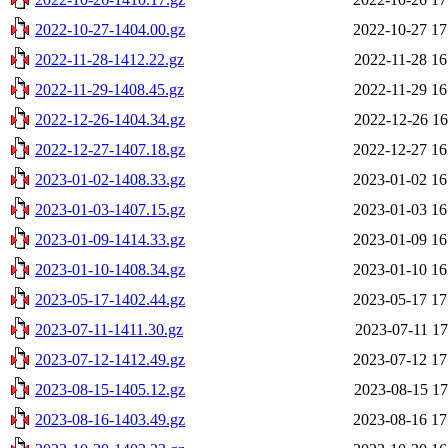
2022-10-27-1404.00.gz
2022-10-27 17
2022-11-28-1412.22.gz
2022-11-28 16
2022-11-29-1408.45.gz
2022-11-29 16
2022-12-26-1404.34.gz
2022-12-26 16
2022-12-27-1407.18.gz
2022-12-27 16
2023-01-02-1408.33.gz
2023-01-02 16
2023-01-03-1407.15.gz
2023-01-03 16
2023-01-09-1414.33.gz
2023-01-09 16
2023-01-10-1408.34.gz
2023-01-10 16
2023-05-17-1402.44.gz
2023-05-17 17
2023-07-11-1411.30.gz
2023-07-11 17
2023-07-12-1412.49.gz
2023-07-12 17
2023-08-15-1405.12.gz
2023-08-15 17
2023-08-16-1403.49.gz
2023-08-16 17