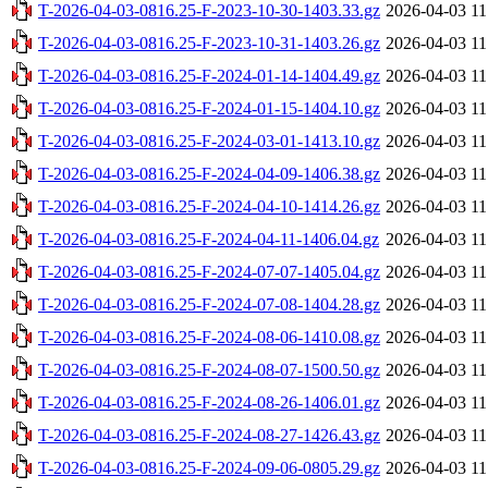
T-2026-04-03-0816.25-F-2023-10-30-1403.33.gz
2026-04-03 11
T-2026-04-03-0816.25-F-2023-10-31-1403.26.gz
2026-04-03 11
T-2026-04-03-0816.25-F-2024-01-14-1404.49.gz
2026-04-03 11
T-2026-04-03-0816.25-F-2024-01-15-1404.10.gz
2026-04-03 11
T-2026-04-03-0816.25-F-2024-03-01-1413.10.gz
2026-04-03 11
T-2026-04-03-0816.25-F-2024-04-09-1406.38.gz
2026-04-03 11
T-2026-04-03-0816.25-F-2024-04-10-1414.26.gz
2026-04-03 11
T-2026-04-03-0816.25-F-2024-04-11-1406.04.gz
2026-04-03 11
T-2026-04-03-0816.25-F-2024-07-07-1405.04.gz
2026-04-03 11
T-2026-04-03-0816.25-F-2024-07-08-1404.28.gz
2026-04-03 11
T-2026-04-03-0816.25-F-2024-08-06-1410.08.gz
2026-04-03 11
T-2026-04-03-0816.25-F-2024-08-07-1500.50.gz
2026-04-03 11
T-2026-04-03-0816.25-F-2024-08-26-1406.01.gz
2026-04-03 11
T-2026-04-03-0816.25-F-2024-08-27-1426.43.gz
2026-04-03 11
T-2026-04-03-0816.25-F-2024-09-06-0805.29.gz
2026-04-03 11