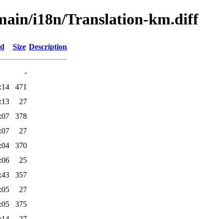
/main/i18n/Translation-km.diff
ed
Size
Description
-
:14
471
:13
27
:07
378
:07
27
:04
370
:06
25
:43
357
:05
27
:05
375
:14
27