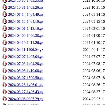
2023-10-30-1403.33.gz
2023-10-30 16
2023-10-31-1403.26.gz
2023-10-31 16
2024-01-14-1404.49.gz
2024-01-14 16
2024-01-15-1404.10.gz
2024-01-15 16
2024-03-01-1413.10.gz
2024-03-01 16
2024-04-09-1406.38.gz
2024-04-09 17
2024-04-10-1414.26.gz
2024-04-10 17
2024-04-11-1406.04.gz
2024-04-11 17
2024-07-07-1405.04.gz
2024-07-07 17
2024-07-08-1404.28.gz
2024-07-08 17
2024-08-06-1410.08.gz
2024-08-06 17
2024-08-07-1500.50.gz
2024-08-07 18
2024-08-26-1406.01.gz
2024-08-26 17
2024-08-27-1426.43.gz
2024-08-27 17
2024-09-06-0805.29.gz
2024-09-06 11