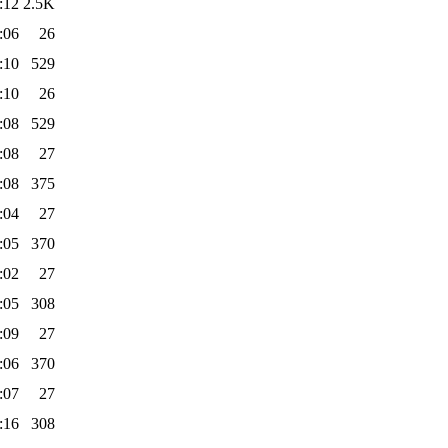
:12
2.5K
:06
26
:10
529
:10
26
:08
529
:08
27
:08
375
:04
27
:05
370
:02
27
:05
308
:09
27
:06
370
:07
27
:16
308