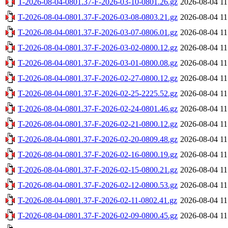
T-2026-08-04-0801.37-F-2026-03-10-0801.26.gz
2026-08-04 11
T-2026-08-04-0801.37-F-2026-03-08-0803.21.gz
2026-08-04 11
T-2026-08-04-0801.37-F-2026-03-07-0806.01.gz
2026-08-04 11
T-2026-08-04-0801.37-F-2026-03-02-0800.12.gz
2026-08-04 11
T-2026-08-04-0801.37-F-2026-03-01-0800.08.gz
2026-08-04 11
T-2026-08-04-0801.37-F-2026-02-27-0800.12.gz
2026-08-04 11
T-2026-08-04-0801.37-F-2026-02-25-2225.52.gz
2026-08-04 11
T-2026-08-04-0801.37-F-2026-02-24-0801.46.gz
2026-08-04 11
T-2026-08-04-0801.37-F-2026-02-21-0800.12.gz
2026-08-04 11
T-2026-08-04-0801.37-F-2026-02-20-0809.48.gz
2026-08-04 11
T-2026-08-04-0801.37-F-2026-02-16-0800.19.gz
2026-08-04 11
T-2026-08-04-0801.37-F-2026-02-15-0800.21.gz
2026-08-04 11
T-2026-08-04-0801.37-F-2026-02-12-0800.53.gz
2026-08-04 11
T-2026-08-04-0801.37-F-2026-02-11-0802.41.gz
2026-08-04 11
T-2026-08-04-0801.37-F-2026-02-09-0800.45.gz
2026-08-04 11