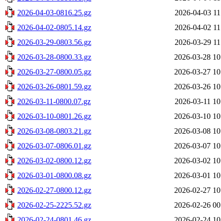
2026-04-03-0816.25.gz
2026-04-03 11
2026-04-02-0805.14.gz
2026-04-02 11
2026-03-29-0803.56.gz
2026-03-29 11
2026-03-28-0800.33.gz
2026-03-28 10
2026-03-27-0800.05.gz
2026-03-27 10
2026-03-26-0801.59.gz
2026-03-26 10
2026-03-11-0800.07.gz
2026-03-11 10
2026-03-10-0801.26.gz
2026-03-10 10
2026-03-08-0803.21.gz
2026-03-08 10
2026-03-07-0806.01.gz
2026-03-07 10
2026-03-02-0800.12.gz
2026-03-02 10
2026-03-01-0800.08.gz
2026-03-01 10
2026-02-27-0800.12.gz
2026-02-27 10
2026-02-25-2225.52.gz
2026-02-26 00
2026-02-24-0801.46.gz
2026-02-24 10