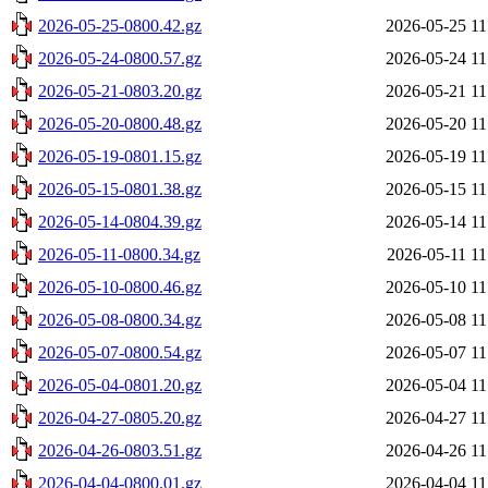
2026-05-25-0800.42.gz
2026-05-25 11
2026-05-24-0800.57.gz
2026-05-24 11
2026-05-21-0803.20.gz
2026-05-21 11
2026-05-20-0800.48.gz
2026-05-20 11
2026-05-19-0801.15.gz
2026-05-19 11
2026-05-15-0801.38.gz
2026-05-15 11
2026-05-14-0804.39.gz
2026-05-14 11
2026-05-11-0800.34.gz
2026-05-11 11
2026-05-10-0800.46.gz
2026-05-10 11
2026-05-08-0800.34.gz
2026-05-08 11
2026-05-07-0800.54.gz
2026-05-07 11
2026-05-04-0801.20.gz
2026-05-04 11
2026-04-27-0805.20.gz
2026-04-27 11
2026-04-26-0803.51.gz
2026-04-26 11
2026-04-04-0800.01.gz
2026-04-04 11