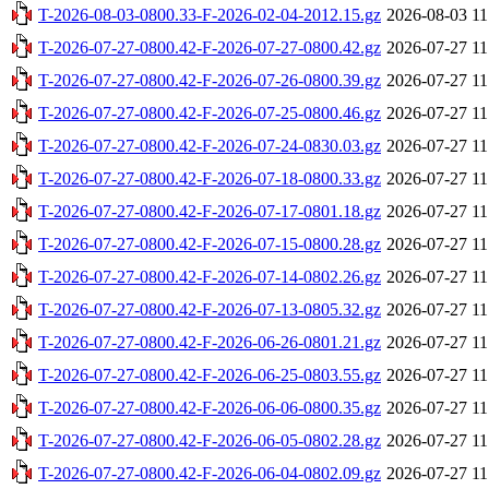
T-2026-08-03-0800.33-F-2026-02-04-2012.15.gz
2026-08-03 11
T-2026-07-27-0800.42-F-2026-07-27-0800.42.gz
2026-07-27 11
T-2026-07-27-0800.42-F-2026-07-26-0800.39.gz
2026-07-27 11
T-2026-07-27-0800.42-F-2026-07-25-0800.46.gz
2026-07-27 11
T-2026-07-27-0800.42-F-2026-07-24-0830.03.gz
2026-07-27 11
T-2026-07-27-0800.42-F-2026-07-18-0800.33.gz
2026-07-27 11
T-2026-07-27-0800.42-F-2026-07-17-0801.18.gz
2026-07-27 11
T-2026-07-27-0800.42-F-2026-07-15-0800.28.gz
2026-07-27 11
T-2026-07-27-0800.42-F-2026-07-14-0802.26.gz
2026-07-27 11
T-2026-07-27-0800.42-F-2026-07-13-0805.32.gz
2026-07-27 11
T-2026-07-27-0800.42-F-2026-06-26-0801.21.gz
2026-07-27 11
T-2026-07-27-0800.42-F-2026-06-25-0803.55.gz
2026-07-27 11
T-2026-07-27-0800.42-F-2026-06-06-0800.35.gz
2026-07-27 11
T-2026-07-27-0800.42-F-2026-06-05-0802.28.gz
2026-07-27 11
T-2026-07-27-0800.42-F-2026-06-04-0802.09.gz
2026-07-27 11