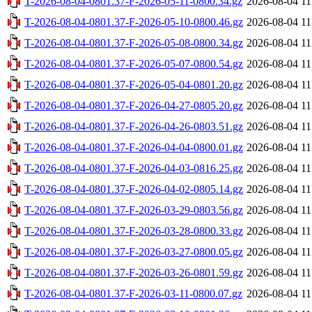
T-2026-08-04-0801.37-F-2026-05-11-0800.34.gz
2026-08-04 11
T-2026-08-04-0801.37-F-2026-05-10-0800.46.gz
2026-08-04 11
T-2026-08-04-0801.37-F-2026-05-08-0800.34.gz
2026-08-04 11
T-2026-08-04-0801.37-F-2026-05-07-0800.54.gz
2026-08-04 11
T-2026-08-04-0801.37-F-2026-05-04-0801.20.gz
2026-08-04 11
T-2026-08-04-0801.37-F-2026-04-27-0805.20.gz
2026-08-04 11
T-2026-08-04-0801.37-F-2026-04-26-0803.51.gz
2026-08-04 11
T-2026-08-04-0801.37-F-2026-04-04-0800.01.gz
2026-08-04 11
T-2026-08-04-0801.37-F-2026-04-03-0816.25.gz
2026-08-04 11
T-2026-08-04-0801.37-F-2026-04-02-0805.14.gz
2026-08-04 11
T-2026-08-04-0801.37-F-2026-03-29-0803.56.gz
2026-08-04 11
T-2026-08-04-0801.37-F-2026-03-28-0800.33.gz
2026-08-04 11
T-2026-08-04-0801.37-F-2026-03-27-0800.05.gz
2026-08-04 11
T-2026-08-04-0801.37-F-2026-03-26-0801.59.gz
2026-08-04 11
T-2026-08-04-0801.37-F-2026-03-11-0800.07.gz
2026-08-04 11