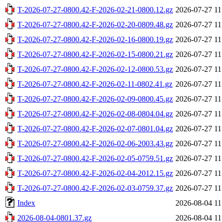
T-2026-07-27-0800.42-F-2026-02-21-0800.12.gz
2026-07-27 11
T-2026-07-27-0800.42-F-2026-02-20-0809.48.gz
2026-07-27 11
T-2026-07-27-0800.42-F-2026-02-16-0800.19.gz
2026-07-27 11
T-2026-07-27-0800.42-F-2026-02-15-0800.21.gz
2026-07-27 11
T-2026-07-27-0800.42-F-2026-02-12-0800.53.gz
2026-07-27 11
T-2026-07-27-0800.42-F-2026-02-11-0802.41.gz
2026-07-27 11
T-2026-07-27-0800.42-F-2026-02-09-0800.45.gz
2026-07-27 11
T-2026-07-27-0800.42-F-2026-02-08-0804.04.gz
2026-07-27 11
T-2026-07-27-0800.42-F-2026-02-07-0801.04.gz
2026-07-27 11
T-2026-07-27-0800.42-F-2026-02-06-2003.43.gz
2026-07-27 11
T-2026-07-27-0800.42-F-2026-02-05-0759.51.gz
2026-07-27 11
T-2026-07-27-0800.42-F-2026-02-04-2012.15.gz
2026-07-27 11
T-2026-07-27-0800.42-F-2026-02-03-0759.37.gz
2026-07-27 11
Index
2026-08-04 11
2026-08-04-0801.37.gz
2026-08-04 11