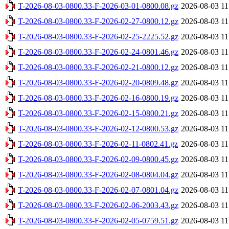
T-2026-08-03-0800.33-F-2026-03-01-0800.08.gz
2026-08-03 11
T-2026-08-03-0800.33-F-2026-02-27-0800.12.gz
2026-08-03 11
T-2026-08-03-0800.33-F-2026-02-25-2225.52.gz
2026-08-03 11
T-2026-08-03-0800.33-F-2026-02-24-0801.46.gz
2026-08-03 11
T-2026-08-03-0800.33-F-2026-02-21-0800.12.gz
2026-08-03 11
T-2026-08-03-0800.33-F-2026-02-20-0809.48.gz
2026-08-03 11
T-2026-08-03-0800.33-F-2026-02-16-0800.19.gz
2026-08-03 11
T-2026-08-03-0800.33-F-2026-02-15-0800.21.gz
2026-08-03 11
T-2026-08-03-0800.33-F-2026-02-12-0800.53.gz
2026-08-03 11
T-2026-08-03-0800.33-F-2026-02-11-0802.41.gz
2026-08-03 11
T-2026-08-03-0800.33-F-2026-02-09-0800.45.gz
2026-08-03 11
T-2026-08-03-0800.33-F-2026-02-08-0804.04.gz
2026-08-03 11
T-2026-08-03-0800.33-F-2026-02-07-0801.04.gz
2026-08-03 11
T-2026-08-03-0800.33-F-2026-02-06-2003.43.gz
2026-08-03 11
T-2026-08-03-0800.33-F-2026-02-05-0759.51.gz
2026-08-03 11