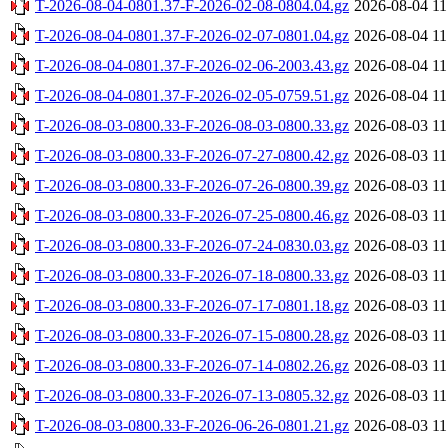
T-2026-08-04-0801.37-F-2026-02-08-0804.04.gz
2026-08-04 11
T-2026-08-04-0801.37-F-2026-02-07-0801.04.gz
2026-08-04 11
T-2026-08-04-0801.37-F-2026-02-06-2003.43.gz
2026-08-04 11
T-2026-08-04-0801.37-F-2026-02-05-0759.51.gz
2026-08-04 11
T-2026-08-03-0800.33-F-2026-08-03-0800.33.gz
2026-08-03 11
T-2026-08-03-0800.33-F-2026-07-27-0800.42.gz
2026-08-03 11
T-2026-08-03-0800.33-F-2026-07-26-0800.39.gz
2026-08-03 11
T-2026-08-03-0800.33-F-2026-07-25-0800.46.gz
2026-08-03 11
T-2026-08-03-0800.33-F-2026-07-24-0830.03.gz
2026-08-03 11
T-2026-08-03-0800.33-F-2026-07-18-0800.33.gz
2026-08-03 11
T-2026-08-03-0800.33-F-2026-07-17-0801.18.gz
2026-08-03 11
T-2026-08-03-0800.33-F-2026-07-15-0800.28.gz
2026-08-03 11
T-2026-08-03-0800.33-F-2026-07-14-0802.26.gz
2026-08-03 11
T-2026-08-03-0800.33-F-2026-07-13-0805.32.gz
2026-08-03 11
T-2026-08-03-0800.33-F-2026-06-26-0801.21.gz
2026-08-03 11