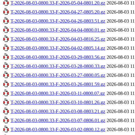
T-2026-08-03-0800.33-F-2026-05-04-0801.20.gz
2026-08-03 11
T-2026-08-03-0800.33-F-2026-04-27-0805.20.gz
2026-08-03 11
T-2026-08-03-0800.33-F-2026-04-26-0803.51.gz
2026-08-03 11
T-2026-08-03-0800.33-F-2026-04-04-0800.01.gz
2026-08-03 11
T-2026-08-03-0800.33-F-2026-04-03-0816.25.gz
2026-08-03 11
T-2026-08-03-0800.33-F-2026-04-02-0805.14.gz
2026-08-03 11
T-2026-08-03-0800.33-F-2026-03-29-0803.56.gz
2026-08-03 11
T-2026-08-03-0800.33-F-2026-03-28-0800.33.gz
2026-08-03 11
T-2026-08-03-0800.33-F-2026-03-27-0800.05.gz
2026-08-03 11
T-2026-08-03-0800.33-F-2026-03-26-0801.59.gz
2026-08-03 11
T-2026-08-03-0800.33-F-2026-03-11-0800.07.gz
2026-08-03 11
T-2026-08-03-0800.33-F-2026-03-10-0801.26.gz
2026-08-03 11
T-2026-08-03-0800.33-F-2026-03-08-0803.21.gz
2026-08-03 11
T-2026-08-03-0800.33-F-2026-03-07-0806.01.gz
2026-08-03 11
T-2026-08-03-0800.33-F-2026-03-02-0800.12.gz
2026-08-03 11