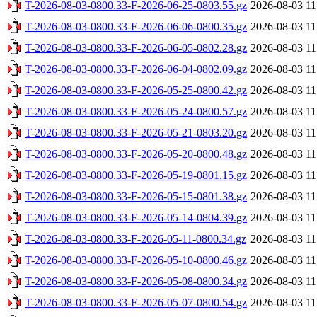
T-2026-08-03-0800.33-F-2026-06-25-0803.55.gz
2026-08-03 11
T-2026-08-03-0800.33-F-2026-06-06-0800.35.gz
2026-08-03 11
T-2026-08-03-0800.33-F-2026-06-05-0802.28.gz
2026-08-03 11
T-2026-08-03-0800.33-F-2026-06-04-0802.09.gz
2026-08-03 11
T-2026-08-03-0800.33-F-2026-05-25-0800.42.gz
2026-08-03 11
T-2026-08-03-0800.33-F-2026-05-24-0800.57.gz
2026-08-03 11
T-2026-08-03-0800.33-F-2026-05-21-0803.20.gz
2026-08-03 11
T-2026-08-03-0800.33-F-2026-05-20-0800.48.gz
2026-08-03 11
T-2026-08-03-0800.33-F-2026-05-19-0801.15.gz
2026-08-03 11
T-2026-08-03-0800.33-F-2026-05-15-0801.38.gz
2026-08-03 11
T-2026-08-03-0800.33-F-2026-05-14-0804.39.gz
2026-08-03 11
T-2026-08-03-0800.33-F-2026-05-11-0800.34.gz
2026-08-03 11
T-2026-08-03-0800.33-F-2026-05-10-0800.46.gz
2026-08-03 11
T-2026-08-03-0800.33-F-2026-05-08-0800.34.gz
2026-08-03 11
T-2026-08-03-0800.33-F-2026-05-07-0800.54.gz
2026-08-03 11