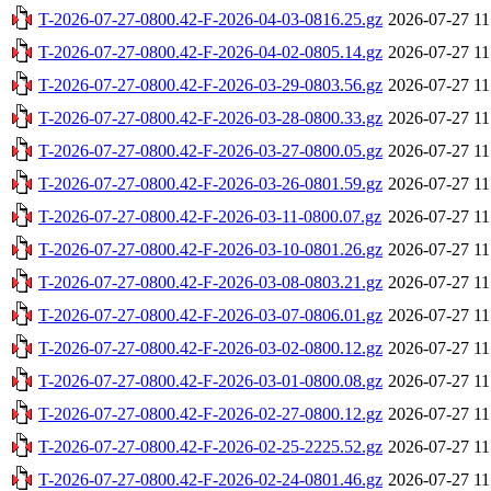
T-2026-07-27-0800.42-F-2026-04-03-0816.25.gz
2026-07-27 11
T-2026-07-27-0800.42-F-2026-04-02-0805.14.gz
2026-07-27 11
T-2026-07-27-0800.42-F-2026-03-29-0803.56.gz
2026-07-27 11
T-2026-07-27-0800.42-F-2026-03-28-0800.33.gz
2026-07-27 11
T-2026-07-27-0800.42-F-2026-03-27-0800.05.gz
2026-07-27 11
T-2026-07-27-0800.42-F-2026-03-26-0801.59.gz
2026-07-27 11
T-2026-07-27-0800.42-F-2026-03-11-0800.07.gz
2026-07-27 11
T-2026-07-27-0800.42-F-2026-03-10-0801.26.gz
2026-07-27 11
T-2026-07-27-0800.42-F-2026-03-08-0803.21.gz
2026-07-27 11
T-2026-07-27-0800.42-F-2026-03-07-0806.01.gz
2026-07-27 11
T-2026-07-27-0800.42-F-2026-03-02-0800.12.gz
2026-07-27 11
T-2026-07-27-0800.42-F-2026-03-01-0800.08.gz
2026-07-27 11
T-2026-07-27-0800.42-F-2026-02-27-0800.12.gz
2026-07-27 11
T-2026-07-27-0800.42-F-2026-02-25-2225.52.gz
2026-07-27 11
T-2026-07-27-0800.42-F-2026-02-24-0801.46.gz
2026-07-27 11