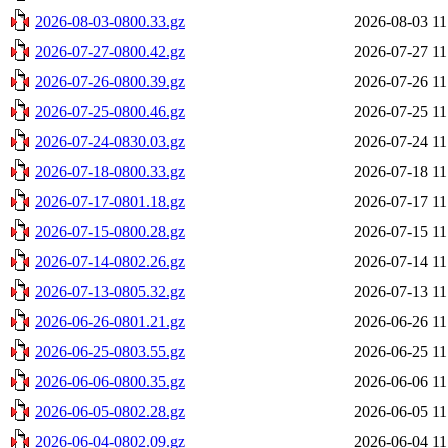
2026-08-03-0800.33.gz
2026-08-03 11
2026-07-27-0800.42.gz
2026-07-27 11
2026-07-26-0800.39.gz
2026-07-26 11
2026-07-25-0800.46.gz
2026-07-25 11
2026-07-24-0830.03.gz
2026-07-24 11
2026-07-18-0800.33.gz
2026-07-18 11
2026-07-17-0801.18.gz
2026-07-17 11
2026-07-15-0800.28.gz
2026-07-15 11
2026-07-14-0802.26.gz
2026-07-14 11
2026-07-13-0805.32.gz
2026-07-13 11
2026-06-26-0801.21.gz
2026-06-26 11
2026-06-25-0803.55.gz
2026-06-25 11
2026-06-06-0800.35.gz
2026-06-06 11
2026-06-05-0802.28.gz
2026-06-05 11
2026-06-04-0802.09.gz
2026-06-04 11