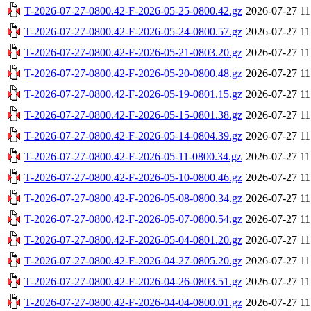
T-2026-07-27-0800.42-F-2026-05-25-0800.42.gz
2026-07-27 11
T-2026-07-27-0800.42-F-2026-05-24-0800.57.gz
2026-07-27 11
T-2026-07-27-0800.42-F-2026-05-21-0803.20.gz
2026-07-27 11
T-2026-07-27-0800.42-F-2026-05-20-0800.48.gz
2026-07-27 11
T-2026-07-27-0800.42-F-2026-05-19-0801.15.gz
2026-07-27 11
T-2026-07-27-0800.42-F-2026-05-15-0801.38.gz
2026-07-27 11
T-2026-07-27-0800.42-F-2026-05-14-0804.39.gz
2026-07-27 11
T-2026-07-27-0800.42-F-2026-05-11-0800.34.gz
2026-07-27 11
T-2026-07-27-0800.42-F-2026-05-10-0800.46.gz
2026-07-27 11
T-2026-07-27-0800.42-F-2026-05-08-0800.34.gz
2026-07-27 11
T-2026-07-27-0800.42-F-2026-05-07-0800.54.gz
2026-07-27 11
T-2026-07-27-0800.42-F-2026-05-04-0801.20.gz
2026-07-27 11
T-2026-07-27-0800.42-F-2026-04-27-0805.20.gz
2026-07-27 11
T-2026-07-27-0800.42-F-2026-04-26-0803.51.gz
2026-07-27 11
T-2026-07-27-0800.42-F-2026-04-04-0800.01.gz
2026-07-27 11