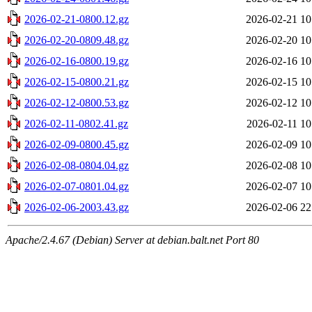
2026-02-21-0800.12.gz
2026-02-21 10
2026-02-20-0809.48.gz
2026-02-20 10
2026-02-16-0800.19.gz
2026-02-16 10
2026-02-15-0800.21.gz
2026-02-15 10
2026-02-12-0800.53.gz
2026-02-12 10
2026-02-11-0802.41.gz
2026-02-11 10
2026-02-09-0800.45.gz
2026-02-09 10
2026-02-08-0804.04.gz
2026-02-08 10
2026-02-07-0801.04.gz
2026-02-07 10
2026-02-06-2003.43.gz
2026-02-06 22
Apache/2.4.67 (Debian) Server at debian.balt.net Port 80