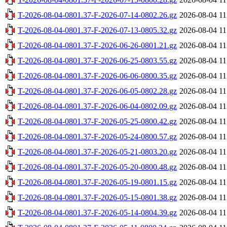
T-2026-08-04-0801.37-F-2026-07-14-0802.26.gz
2026-08-04 11
T-2026-08-04-0801.37-F-2026-07-13-0805.32.gz
2026-08-04 11
T-2026-08-04-0801.37-F-2026-06-26-0801.21.gz
2026-08-04 11
T-2026-08-04-0801.37-F-2026-06-25-0803.55.gz
2026-08-04 11
T-2026-08-04-0801.37-F-2026-06-06-0800.35.gz
2026-08-04 11
T-2026-08-04-0801.37-F-2026-06-05-0802.28.gz
2026-08-04 11
T-2026-08-04-0801.37-F-2026-06-04-0802.09.gz
2026-08-04 11
T-2026-08-04-0801.37-F-2026-05-25-0800.42.gz
2026-08-04 11
T-2026-08-04-0801.37-F-2026-05-24-0800.57.gz
2026-08-04 11
T-2026-08-04-0801.37-F-2026-05-21-0803.20.gz
2026-08-04 11
T-2026-08-04-0801.37-F-2026-05-20-0800.48.gz
2026-08-04 11
T-2026-08-04-0801.37-F-2026-05-19-0801.15.gz
2026-08-04 11
T-2026-08-04-0801.37-F-2026-05-15-0801.38.gz
2026-08-04 11
T-2026-08-04-0801.37-F-2026-05-14-0804.39.gz
2026-08-04 11