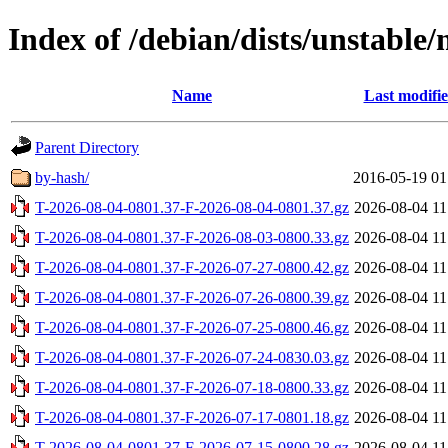
Index of /debian/dists/unstable/
Name
Last modifi
Parent Directory
by-hash/
2016-05-19 01
T-2026-08-04-0801.37-F-2026-08-04-0801.37.gz
2026-08-04 11
T-2026-08-04-0801.37-F-2026-08-03-0800.33.gz
2026-08-04 11
T-2026-08-04-0801.37-F-2026-07-27-0800.42.gz
2026-08-04 11
T-2026-08-04-0801.37-F-2026-07-26-0800.39.gz
2026-08-04 11
T-2026-08-04-0801.37-F-2026-07-25-0800.46.gz
2026-08-04 11
T-2026-08-04-0801.37-F-2026-07-24-0830.03.gz
2026-08-04 11
T-2026-08-04-0801.37-F-2026-07-18-0800.33.gz
2026-08-04 11
T-2026-08-04-0801.37-F-2026-07-17-0801.18.gz
2026-08-04 11
T-2026-08-04-0801.37-F-2026-07-15-0800.28.gz
2026-08-04 11