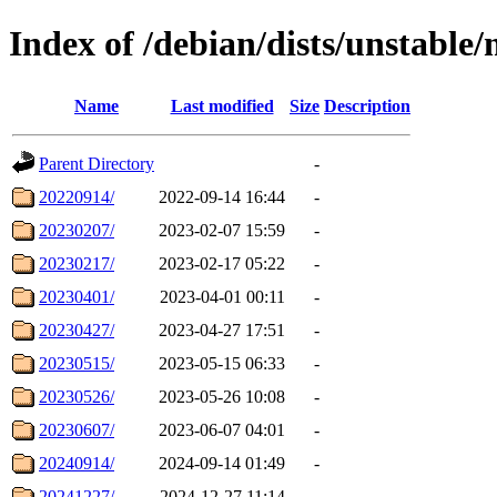
Index of /debian/dists/unstable
Name
Last modified
Size
Description
Parent Directory
-
20220914/
2022-09-14 16:44
-
20230207/
2023-02-07 15:59
-
20230217/
2023-02-17 05:22
-
20230401/
2023-04-01 00:11
-
20230427/
2023-04-27 17:51
-
20230515/
2023-05-15 06:33
-
20230526/
2023-05-26 10:08
-
20230607/
2023-06-07 04:01
-
20240914/
2024-09-14 01:49
-
20241227/
2024-12-27 11:14
-