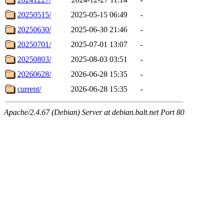
20250515/
2025-05-15 06:49
-
20250630/
2025-06-30 21:46
-
20250701/
2025-07-01 13:07
-
20250803/
2025-08-03 03:51
-
20260628/
2026-06-28 15:35
-
current/
2026-06-28 15:35
-
Apache/2.4.67 (Debian) Server at debian.balt.net Port 80