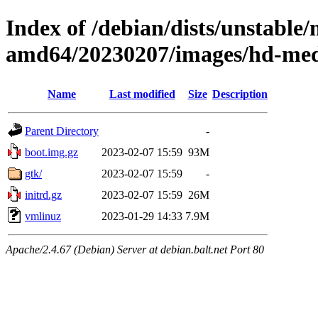
Index of /debian/dists/unstable/
amd64/20230207/images/hd-me
Name
Last modified
Size
Description
Parent Directory
-
boot.img.gz
2023-02-07 15:59
93M
gtk/
2023-02-07 15:59
-
initrd.gz
2023-02-07 15:59
26M
vmlinuz
2023-01-29 14:33
7.9M
Apache/2.4.67 (Debian) Server at debian.balt.net Port 80