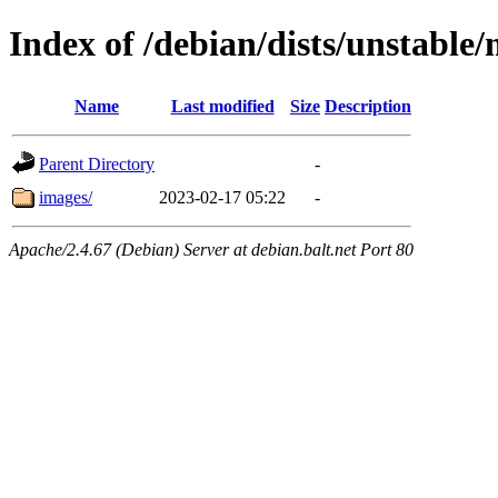
Index of /debian/dists/unstable
Name
Last modified
Size
Description
Parent Directory
-
images/
2023-02-17 05:22
-
Apache/2.4.67 (Debian) Server at debian.balt.net Port 80