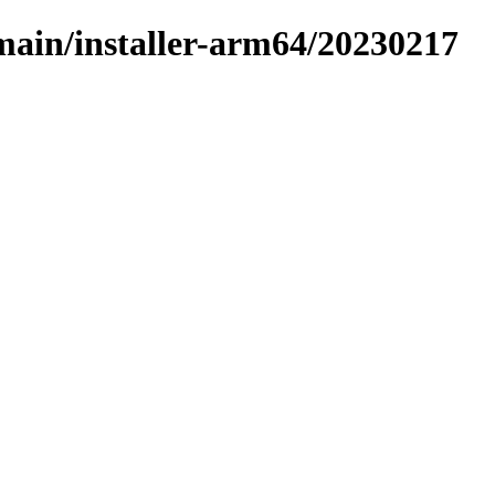
/main/installer-arm64/20230217