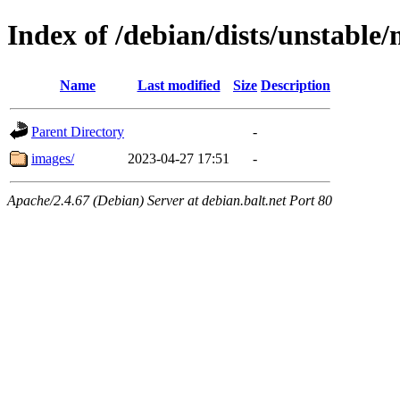
Index of /debian/dists/unstable
Name
Last modified
Size
Description
Parent Directory
-
images/
2023-04-27 17:51
-
Apache/2.4.67 (Debian) Server at debian.balt.net Port 80