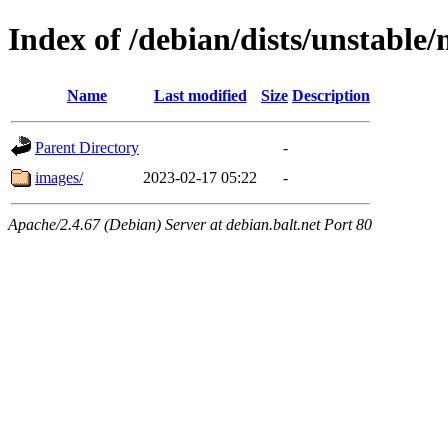
Index of /debian/dists/unstable
Name
Last modified
Size
Description
Parent Directory
-
images/
2023-02-17 05:22
-
Apache/2.4.67 (Debian) Server at debian.balt.net Port 80