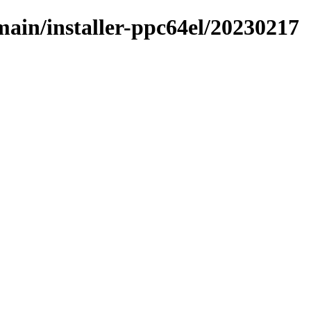
/main/installer-ppc64el/20230217