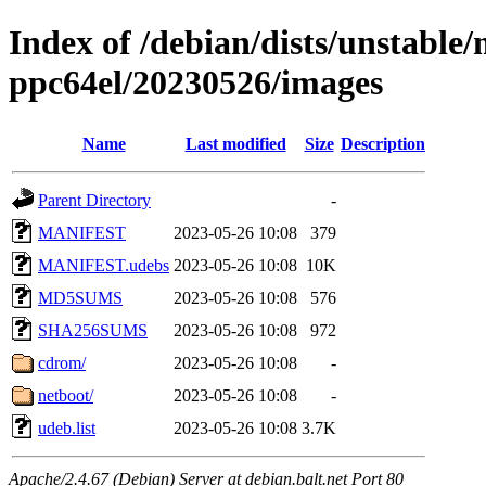
Index of /debian/dists/unstable/
ppc64el/20230526/images
Name
Last modified
Size
Description
Parent Directory
-
MANIFEST
2023-05-26 10:08
379
MANIFEST.udebs
2023-05-26 10:08
10K
MD5SUMS
2023-05-26 10:08
576
SHA256SUMS
2023-05-26 10:08
972
cdrom/
2023-05-26 10:08
-
netboot/
2023-05-26 10:08
-
udeb.list
2023-05-26 10:08
3.7K
Apache/2.4.67 (Debian) Server at debian.balt.net Port 80