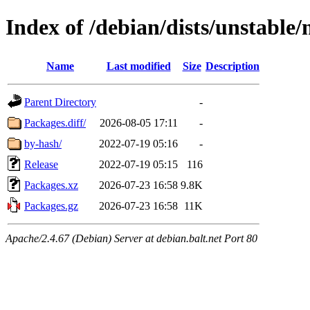
Index of /debian/dists/unstable
Name
Last modified
Size
Description
Parent Directory
-
Packages.diff/
2026-08-05 17:11
-
by-hash/
2022-07-19 05:16
-
Release
2022-07-19 05:15
116
Packages.xz
2026-07-23 16:58
9.8K
Packages.gz
2026-07-23 16:58
11K
Apache/2.4.67 (Debian) Server at debian.balt.net Port 80