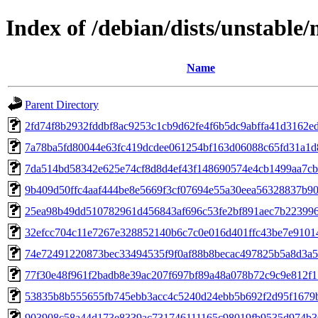
Index of /debian/dists/unstabl
Name
Parent Directory
2fd74f8b2932fddbf8ac9253c1cb9d62fe4f6b5dc9abffa41d3162e
7a78ba5fd80044e63fc419dcdee061254bf163d06088c65fd31a1d
7da514bd58342e625e74cf8d8d4ef43f148690574e4cb1499aa7cb
9b409d50ffc4aaf444be8e5669f3cf07694e55a30eea56328837b9
25ea98b49dd510782961d456843af696c53fe2bf891aec7b22399
32efcc704c11e7267e328852140b6c7c0e016d401ffc43be7e9101
74e72491220873bec33494535f9f0af88b8becac497825b5a8d3a5
77f30e48f961f2badb8e39ac207f697bf89a48a078b72c9c9e812f
53835b8b555655fb745ebb3acc4c5240d24ebb5b692f2d95f1679
903908c58a44d173e8339ac731746111165c98019fb9535d974b3