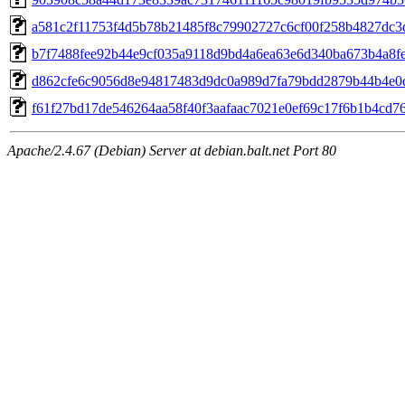
a581c2f11753f4d5b78b21485f8c79902727c6cf00f258b4827dc3
b7f7488fee92b44e9cf035a9118d9bd4a6ea63e6d340ba673b4a8f
d862cfe6c9056d8e94817483d9dc0a989d7fa79bdd2879b44b4e0
f61f27bd17de546264aa58f40f3aafaac7021e0ef69c17f6b1b4cd7
Apache/2.4.67 (Debian) Server at debian.balt.net Port 80