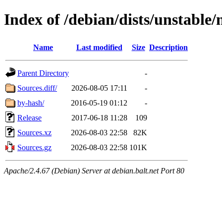
Index of /debian/dists/unstable/
Name
Last modified
Size
Description
Parent Directory
-
Sources.diff/
2026-08-05 17:11
-
by-hash/
2016-05-19 01:12
-
Release
2017-06-18 11:28
109
Sources.xz
2026-08-03 22:58
82K
Sources.gz
2026-08-03 22:58
101K
Apache/2.4.67 (Debian) Server at debian.balt.net Port 80