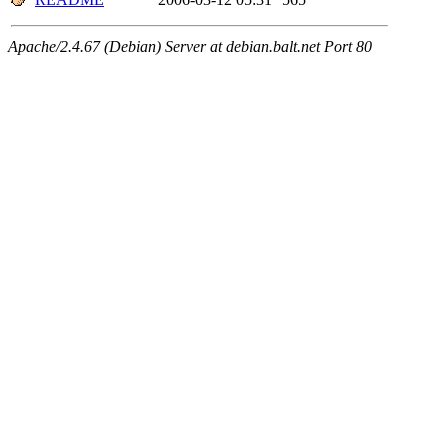
Apache/2.4.67 (Debian) Server at debian.balt.net Port 80