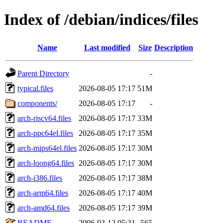
Index of /debian/indices/files
Name
Last modified
Size
Description
Parent Directory
-
typical.files
2026-08-05 17:17
51M
components/
2026-08-05 17:17
-
arch-riscv64.files
2026-08-05 17:17
33M
arch-ppc64el.files
2026-08-05 17:17
35M
arch-mips64el.files
2026-08-05 17:17
30M
arch-loong64.files
2026-08-05 17:17
30M
arch-i386.files
2026-08-05 17:17
38M
arch-arm64.files
2026-08-05 17:17
40M
arch-amd64.files
2026-08-05 17:17
39M
README
2006-03-12 05:31
565