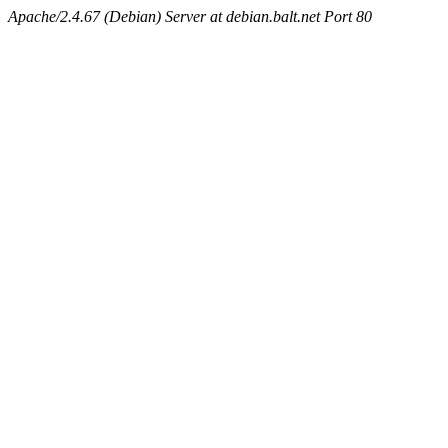
Apache/2.4.67 (Debian) Server at debian.balt.net Port 80