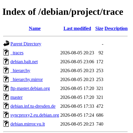
Index of /debian/project/trace
Name
Last modified
Size
Description
Parent Directory
-
_traces
2026-08-05 20:23
92
debian.balt.net
2026-08-05 23:06
172
_hierarchy
2026-08-05 20:23
253
_hierarchy.mirror
2026-08-05 20:23
253
ftp-master.debian.org
2026-08-05 17:20
321
master
2026-08-05 17:20
321
debian.inf.tu-dresden.de
2026-08-05 17:33
472
syncproxy2.eu.debian.org
2026-08-05 17:24
686
debian.mirror.vu.lt
2026-08-05 20:23
740