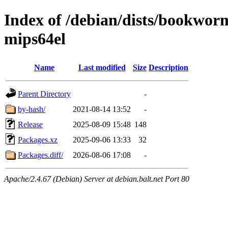
Index of /debian/dists/bookwor
mips64el
Name
Last modified
Size
Description
Parent Directory
-
by-hash/
2021-08-14 13:52
-
Release
2025-08-09 15:48
148
Packages.xz
2025-09-06 13:33
32
Packages.diff/
2026-08-06 17:08
-
Apache/2.4.67 (Debian) Server at debian.balt.net Port 80