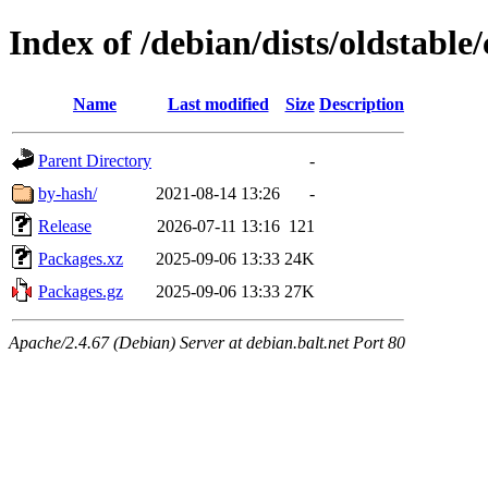
Index of /debian/dists/oldstable/
Name
Last modified
Size
Description
Parent Directory
-
by-hash/
2021-08-14 13:26
-
Release
2026-07-11 13:16
121
Packages.xz
2025-09-06 13:33
24K
Packages.gz
2025-09-06 13:33
27K
Apache/2.4.67 (Debian) Server at debian.balt.net Port 80