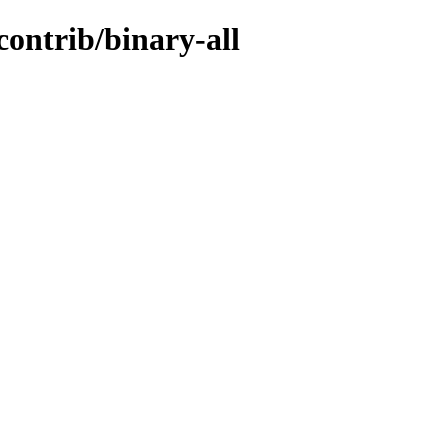
contrib/binary-all