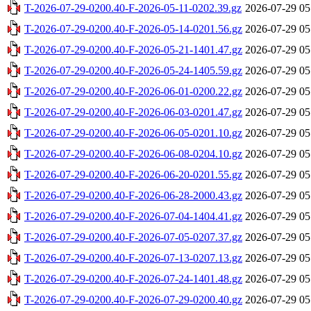
T-2026-07-29-0200.40-F-2026-05-11-0202.39.gz
2026-07-29 05
T-2026-07-29-0200.40-F-2026-05-14-0201.56.gz
2026-07-29 05
T-2026-07-29-0200.40-F-2026-05-21-1401.47.gz
2026-07-29 05
T-2026-07-29-0200.40-F-2026-05-24-1405.59.gz
2026-07-29 05
T-2026-07-29-0200.40-F-2026-06-01-0200.22.gz
2026-07-29 05
T-2026-07-29-0200.40-F-2026-06-03-0201.47.gz
2026-07-29 05
T-2026-07-29-0200.40-F-2026-06-05-0201.10.gz
2026-07-29 05
T-2026-07-29-0200.40-F-2026-06-08-0204.10.gz
2026-07-29 05
T-2026-07-29-0200.40-F-2026-06-20-0201.55.gz
2026-07-29 05
T-2026-07-29-0200.40-F-2026-06-28-2000.43.gz
2026-07-29 05
T-2026-07-29-0200.40-F-2026-07-04-1404.41.gz
2026-07-29 05
T-2026-07-29-0200.40-F-2026-07-05-0207.37.gz
2026-07-29 05
T-2026-07-29-0200.40-F-2026-07-13-0207.13.gz
2026-07-29 05
T-2026-07-29-0200.40-F-2026-07-24-1401.48.gz
2026-07-29 05
T-2026-07-29-0200.40-F-2026-07-29-0200.40.gz
2026-07-29 05