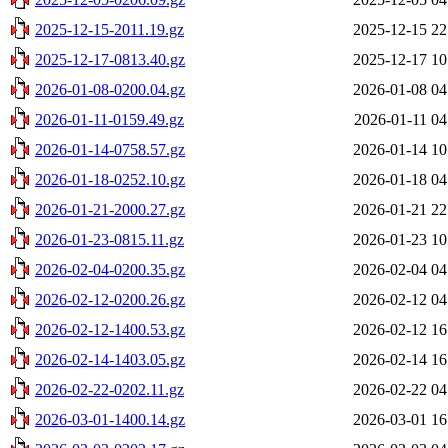
2025-12-15-2011.19.gz
2025-12-15 22
2025-12-17-0813.40.gz
2025-12-17 10
2026-01-08-0200.04.gz
2026-01-08 04
2026-01-11-0159.49.gz
2026-01-11 04
2026-01-14-0758.57.gz
2026-01-14 10
2026-01-18-0252.10.gz
2026-01-18 04
2026-01-21-2000.27.gz
2026-01-21 22
2026-01-23-0815.11.gz
2026-01-23 10
2026-02-04-0200.35.gz
2026-02-04 04
2026-02-12-0200.26.gz
2026-02-12 04
2026-02-12-1400.53.gz
2026-02-12 16
2026-02-14-1403.05.gz
2026-02-14 16
2026-02-22-0202.11.gz
2026-02-22 04
2026-03-01-1400.14.gz
2026-03-01 16