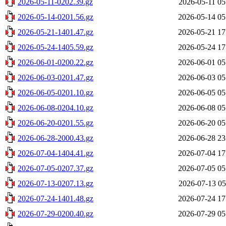
2026-05-11-0202.39.gz
2026-05-11 05
2026-05-14-0201.56.gz
2026-05-14 05
2026-05-21-1401.47.gz
2026-05-21 17
2026-05-24-1405.59.gz
2026-05-24 17
2026-06-01-0200.22.gz
2026-06-01 05
2026-06-03-0201.47.gz
2026-06-03 05
2026-06-05-0201.10.gz
2026-06-05 05
2026-06-08-0204.10.gz
2026-06-08 05
2026-06-20-0201.55.gz
2026-06-20 05
2026-06-28-2000.43.gz
2026-06-28 23
2026-07-04-1404.41.gz
2026-07-04 17
2026-07-05-0207.37.gz
2026-07-05 05
2026-07-13-0207.13.gz
2026-07-13 05
2026-07-24-1401.48.gz
2026-07-24 17
2026-07-29-0200.40.gz
2026-07-29 05