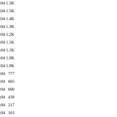
:04
1.5K
:04
1.5K
:04
1.4K
:04
1.3K
:04
1.2K
:04
1.1K
:04
1.1K
:04
1.0K
:04
1.0K
:04
777
:04
665
:04
600
:04
439
:04
217
:04
163