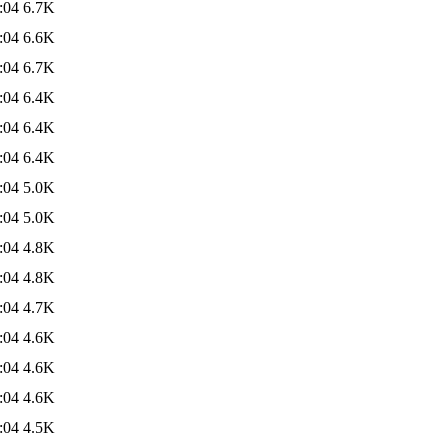
:04
6.7K
:04
6.6K
:04
6.7K
:04
6.4K
:04
6.4K
:04
6.4K
:04
5.0K
:04
5.0K
:04
4.8K
:04
4.8K
:04
4.7K
:04
4.6K
:04
4.6K
:04
4.6K
:04
4.5K