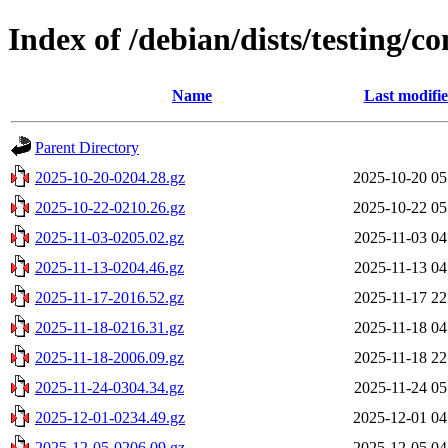
Index of /debian/dists/testing/co
Name
Last modifi
Parent Directory
2025-10-20-0204.28.gz
2025-10-20 05
2025-10-22-0210.26.gz
2025-10-22 05
2025-11-03-0205.02.gz
2025-11-03 04
2025-11-13-0204.46.gz
2025-11-13 04
2025-11-17-2016.52.gz
2025-11-17 22
2025-11-18-0216.31.gz
2025-11-18 04
2025-11-18-2006.09.gz
2025-11-18 22
2025-11-24-0304.34.gz
2025-11-24 05
2025-12-01-0234.49.gz
2025-12-01 04
2025-12-05-0206.09.gz
2025-12-05 04