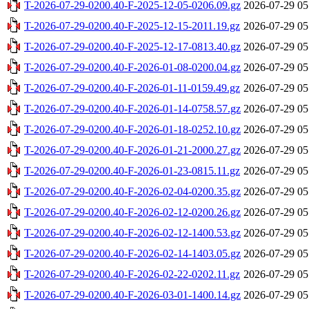
T-2026-07-29-0200.40-F-2025-12-05-0206.09.gz
2026-07-29 05
T-2026-07-29-0200.40-F-2025-12-15-2011.19.gz
2026-07-29 05
T-2026-07-29-0200.40-F-2025-12-17-0813.40.gz
2026-07-29 05
T-2026-07-29-0200.40-F-2026-01-08-0200.04.gz
2026-07-29 05
T-2026-07-29-0200.40-F-2026-01-11-0159.49.gz
2026-07-29 05
T-2026-07-29-0200.40-F-2026-01-14-0758.57.gz
2026-07-29 05
T-2026-07-29-0200.40-F-2026-01-18-0252.10.gz
2026-07-29 05
T-2026-07-29-0200.40-F-2026-01-21-2000.27.gz
2026-07-29 05
T-2026-07-29-0200.40-F-2026-01-23-0815.11.gz
2026-07-29 05
T-2026-07-29-0200.40-F-2026-02-04-0200.35.gz
2026-07-29 05
T-2026-07-29-0200.40-F-2026-02-12-0200.26.gz
2026-07-29 05
T-2026-07-29-0200.40-F-2026-02-12-1400.53.gz
2026-07-29 05
T-2026-07-29-0200.40-F-2026-02-14-1403.05.gz
2026-07-29 05
T-2026-07-29-0200.40-F-2026-02-22-0202.11.gz
2026-07-29 05
T-2026-07-29-0200.40-F-2026-03-01-1400.14.gz
2026-07-29 05