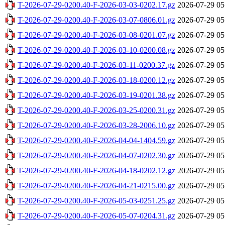
T-2026-07-29-0200.40-F-2026-03-03-0202.17.gz
2026-07-29 05
T-2026-07-29-0200.40-F-2026-03-07-0806.01.gz
2026-07-29 05
T-2026-07-29-0200.40-F-2026-03-08-0201.07.gz
2026-07-29 05
T-2026-07-29-0200.40-F-2026-03-10-0200.08.gz
2026-07-29 05
T-2026-07-29-0200.40-F-2026-03-11-0200.37.gz
2026-07-29 05
T-2026-07-29-0200.40-F-2026-03-18-0200.12.gz
2026-07-29 05
T-2026-07-29-0200.40-F-2026-03-19-0201.38.gz
2026-07-29 05
T-2026-07-29-0200.40-F-2026-03-25-0200.31.gz
2026-07-29 05
T-2026-07-29-0200.40-F-2026-03-28-2006.10.gz
2026-07-29 05
T-2026-07-29-0200.40-F-2026-04-04-1404.59.gz
2026-07-29 05
T-2026-07-29-0200.40-F-2026-04-07-0202.30.gz
2026-07-29 05
T-2026-07-29-0200.40-F-2026-04-18-0202.12.gz
2026-07-29 05
T-2026-07-29-0200.40-F-2026-04-21-0215.00.gz
2026-07-29 05
T-2026-07-29-0200.40-F-2026-05-03-0251.25.gz
2026-07-29 05
T-2026-07-29-0200.40-F-2026-05-07-0204.31.gz
2026-07-29 05