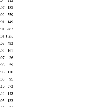
:04
113
:07
185
:02
559
:01
149
:01
487
:01
1.2K
:03
493
:02
161
:07
26
:08
59
:05
170
:03
95
:16
573
:55
142
:05
133