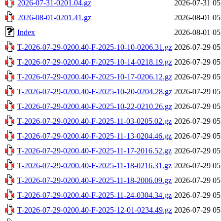
2026-07-31-0201.04.gz
2026-07-31 05
2026-08-01-0201.41.gz
2026-08-01 05
Index
2026-08-01 05
T-2026-07-29-0200.40-F-2025-10-10-0206.31.gz
2026-07-29 05
T-2026-07-29-0200.40-F-2025-10-14-0218.19.gz
2026-07-29 05
T-2026-07-29-0200.40-F-2025-10-17-0206.12.gz
2026-07-29 05
T-2026-07-29-0200.40-F-2025-10-20-0204.28.gz
2026-07-29 05
T-2026-07-29-0200.40-F-2025-10-22-0210.26.gz
2026-07-29 05
T-2026-07-29-0200.40-F-2025-11-03-0205.02.gz
2026-07-29 05
T-2026-07-29-0200.40-F-2025-11-13-0204.46.gz
2026-07-29 05
T-2026-07-29-0200.40-F-2025-11-17-2016.52.gz
2026-07-29 05
T-2026-07-29-0200.40-F-2025-11-18-0216.31.gz
2026-07-29 05
T-2026-07-29-0200.40-F-2025-11-18-2006.09.gz
2026-07-29 05
T-2026-07-29-0200.40-F-2025-11-24-0304.34.gz
2026-07-29 05
T-2026-07-29-0200.40-F-2025-12-01-0234.49.gz
2026-07-29 05