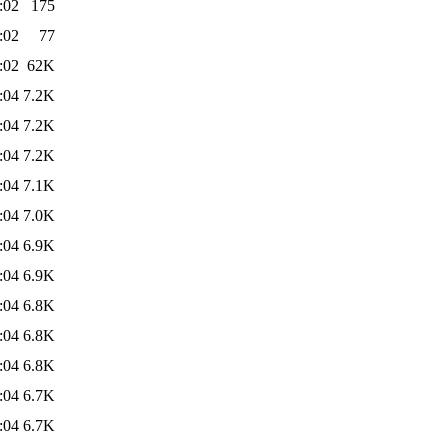
:02
175
:02
77
:02
62K
:04
7.2K
:04
7.2K
:04
7.2K
:04
7.1K
:04
7.0K
:04
6.9K
:04
6.9K
:04
6.8K
:04
6.8K
:04
6.8K
:04
6.7K
:04
6.7K