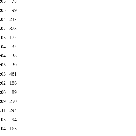
:05
78
:05
99
:04
237
:07
373
:03
172
:04
32
:04
38
:05
39
:03
461
:02
186
:06
89
:09
250
:11
294
:03
94
:04
163