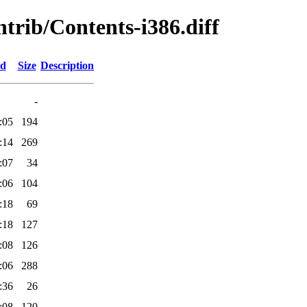
ntrib/Contents-i386.diff
ed
Size
Description
-
:05
194
:14
269
:07
34
:06
104
:18
69
:18
127
:08
126
:06
288
:36
26
:08
120