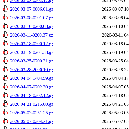
2026-03-03-0202.17.gz
2026-03-03 04
2026-03-07-0806.01.gz
2026-03-07 10
2026-03-08-0201.07.gz
2026-03-08 04
2026-03-10-0200.08.gz
2026-03-10 04
2026-03-11-0200.37.gz
2026-03-11 04
2026-03-18-0200.12.gz
2026-03-18 04
2026-03-19-0201.38.gz
2026-03-19 04
2026-03-25-0200.31.gz
2026-03-25 04
2026-03-28-2006.10.gz
2026-03-28 22
2026-04-04-1404.59.gz
2026-04-04 17
2026-04-07-0202.30.gz
2026-04-07 05
2026-04-18-0202.12.gz
2026-04-18 05
2026-04-21-0215.00.gz
2026-04-21 05
2026-05-03-0251.25.gz
2026-05-03 05
2026-05-07-0204.31.gz
2026-05-07 05