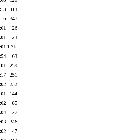
:13
113
:16
347
:01
26
:01
123
:01
1.7K
:54
163
:01
259
:17
251
:02
232
:01
144
:02
85
:04
37
:03
346
:02
47