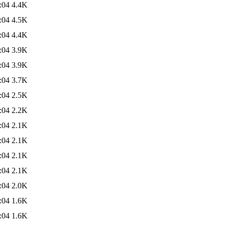
:04
4.4K
:04
4.5K
:04
4.4K
:04
3.9K
:04
3.9K
:04
3.7K
:04
2.5K
:04
2.2K
:04
2.1K
:04
2.1K
:04
2.1K
:04
2.1K
:04
2.0K
:04
1.6K
:04
1.6K