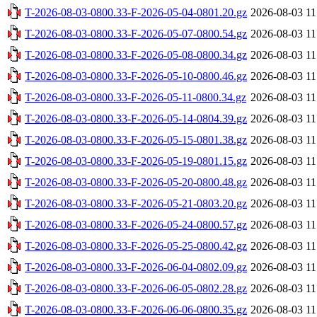
T-2026-08-03-0800.33-F-2026-05-04-0801.20.gz
2026-08-03 11
T-2026-08-03-0800.33-F-2026-05-07-0800.54.gz
2026-08-03 11
T-2026-08-03-0800.33-F-2026-05-08-0800.34.gz
2026-08-03 11
T-2026-08-03-0800.33-F-2026-05-10-0800.46.gz
2026-08-03 11
T-2026-08-03-0800.33-F-2026-05-11-0800.34.gz
2026-08-03 11
T-2026-08-03-0800.33-F-2026-05-14-0804.39.gz
2026-08-03 11
T-2026-08-03-0800.33-F-2026-05-15-0801.38.gz
2026-08-03 11
T-2026-08-03-0800.33-F-2026-05-19-0801.15.gz
2026-08-03 11
T-2026-08-03-0800.33-F-2026-05-20-0800.48.gz
2026-08-03 11
T-2026-08-03-0800.33-F-2026-05-21-0803.20.gz
2026-08-03 11
T-2026-08-03-0800.33-F-2026-05-24-0800.57.gz
2026-08-03 11
T-2026-08-03-0800.33-F-2026-05-25-0800.42.gz
2026-08-03 11
T-2026-08-03-0800.33-F-2026-06-04-0802.09.gz
2026-08-03 11
T-2026-08-03-0800.33-F-2026-06-05-0802.28.gz
2026-08-03 11
T-2026-08-03-0800.33-F-2026-06-06-0800.35.gz
2026-08-03 11