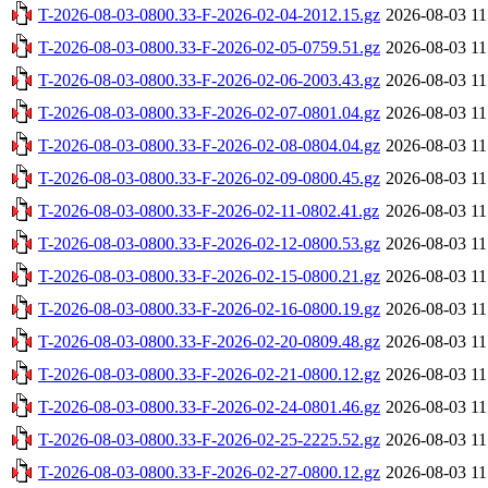
T-2026-08-03-0800.33-F-2026-02-04-2012.15.gz
2026-08-03 11
T-2026-08-03-0800.33-F-2026-02-05-0759.51.gz
2026-08-03 11
T-2026-08-03-0800.33-F-2026-02-06-2003.43.gz
2026-08-03 11
T-2026-08-03-0800.33-F-2026-02-07-0801.04.gz
2026-08-03 11
T-2026-08-03-0800.33-F-2026-02-08-0804.04.gz
2026-08-03 11
T-2026-08-03-0800.33-F-2026-02-09-0800.45.gz
2026-08-03 11
T-2026-08-03-0800.33-F-2026-02-11-0802.41.gz
2026-08-03 11
T-2026-08-03-0800.33-F-2026-02-12-0800.53.gz
2026-08-03 11
T-2026-08-03-0800.33-F-2026-02-15-0800.21.gz
2026-08-03 11
T-2026-08-03-0800.33-F-2026-02-16-0800.19.gz
2026-08-03 11
T-2026-08-03-0800.33-F-2026-02-20-0809.48.gz
2026-08-03 11
T-2026-08-03-0800.33-F-2026-02-21-0800.12.gz
2026-08-03 11
T-2026-08-03-0800.33-F-2026-02-24-0801.46.gz
2026-08-03 11
T-2026-08-03-0800.33-F-2026-02-25-2225.52.gz
2026-08-03 11
T-2026-08-03-0800.33-F-2026-02-27-0800.12.gz
2026-08-03 11