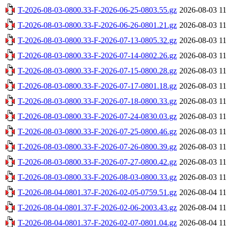
T-2026-08-03-0800.33-F-2026-06-25-0803.55.gz
2026-08-03 11
T-2026-08-03-0800.33-F-2026-06-26-0801.21.gz
2026-08-03 11
T-2026-08-03-0800.33-F-2026-07-13-0805.32.gz
2026-08-03 11
T-2026-08-03-0800.33-F-2026-07-14-0802.26.gz
2026-08-03 11
T-2026-08-03-0800.33-F-2026-07-15-0800.28.gz
2026-08-03 11
T-2026-08-03-0800.33-F-2026-07-17-0801.18.gz
2026-08-03 11
T-2026-08-03-0800.33-F-2026-07-18-0800.33.gz
2026-08-03 11
T-2026-08-03-0800.33-F-2026-07-24-0830.03.gz
2026-08-03 11
T-2026-08-03-0800.33-F-2026-07-25-0800.46.gz
2026-08-03 11
T-2026-08-03-0800.33-F-2026-07-26-0800.39.gz
2026-08-03 11
T-2026-08-03-0800.33-F-2026-07-27-0800.42.gz
2026-08-03 11
T-2026-08-03-0800.33-F-2026-08-03-0800.33.gz
2026-08-03 11
T-2026-08-04-0801.37-F-2026-02-05-0759.51.gz
2026-08-04 11
T-2026-08-04-0801.37-F-2026-02-06-2003.43.gz
2026-08-04 11
T-2026-08-04-0801.37-F-2026-02-07-0801.04.gz
2026-08-04 11