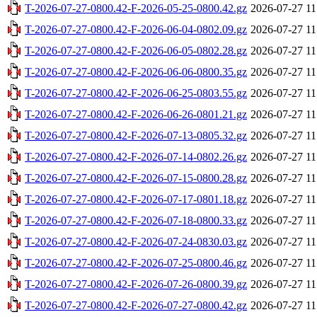
T-2026-07-27-0800.42-F-2026-05-25-0800.42.gz
2026-07-27 11
T-2026-07-27-0800.42-F-2026-06-04-0802.09.gz
2026-07-27 11
T-2026-07-27-0800.42-F-2026-06-05-0802.28.gz
2026-07-27 11
T-2026-07-27-0800.42-F-2026-06-06-0800.35.gz
2026-07-27 11
T-2026-07-27-0800.42-F-2026-06-25-0803.55.gz
2026-07-27 11
T-2026-07-27-0800.42-F-2026-06-26-0801.21.gz
2026-07-27 11
T-2026-07-27-0800.42-F-2026-07-13-0805.32.gz
2026-07-27 11
T-2026-07-27-0800.42-F-2026-07-14-0802.26.gz
2026-07-27 11
T-2026-07-27-0800.42-F-2026-07-15-0800.28.gz
2026-07-27 11
T-2026-07-27-0800.42-F-2026-07-17-0801.18.gz
2026-07-27 11
T-2026-07-27-0800.42-F-2026-07-18-0800.33.gz
2026-07-27 11
T-2026-07-27-0800.42-F-2026-07-24-0830.03.gz
2026-07-27 11
T-2026-07-27-0800.42-F-2026-07-25-0800.46.gz
2026-07-27 11
T-2026-07-27-0800.42-F-2026-07-26-0800.39.gz
2026-07-27 11
T-2026-07-27-0800.42-F-2026-07-27-0800.42.gz
2026-07-27 11