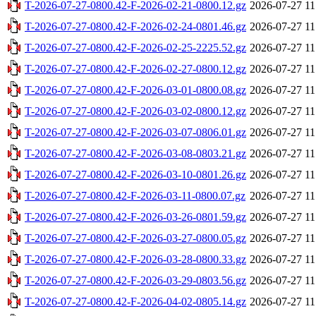
T-2026-07-27-0800.42-F-2026-02-21-0800.12.gz
2026-07-27 11
T-2026-07-27-0800.42-F-2026-02-24-0801.46.gz
2026-07-27 11
T-2026-07-27-0800.42-F-2026-02-25-2225.52.gz
2026-07-27 11
T-2026-07-27-0800.42-F-2026-02-27-0800.12.gz
2026-07-27 11
T-2026-07-27-0800.42-F-2026-03-01-0800.08.gz
2026-07-27 11
T-2026-07-27-0800.42-F-2026-03-02-0800.12.gz
2026-07-27 11
T-2026-07-27-0800.42-F-2026-03-07-0806.01.gz
2026-07-27 11
T-2026-07-27-0800.42-F-2026-03-08-0803.21.gz
2026-07-27 11
T-2026-07-27-0800.42-F-2026-03-10-0801.26.gz
2026-07-27 11
T-2026-07-27-0800.42-F-2026-03-11-0800.07.gz
2026-07-27 11
T-2026-07-27-0800.42-F-2026-03-26-0801.59.gz
2026-07-27 11
T-2026-07-27-0800.42-F-2026-03-27-0800.05.gz
2026-07-27 11
T-2026-07-27-0800.42-F-2026-03-28-0800.33.gz
2026-07-27 11
T-2026-07-27-0800.42-F-2026-03-29-0803.56.gz
2026-07-27 11
T-2026-07-27-0800.42-F-2026-04-02-0805.14.gz
2026-07-27 11