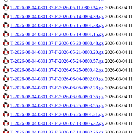
T-2026-08-04-0801.37-F-2026-05-11-0800.34.gz
2026-08-04 11
T-2026-08-04-0801.37-F-2026-05-14-0804.39.gz
2026-08-04 11
T-2026-08-04-0801.37-F-2026-05-15-0801.38.gz
2026-08-04 11
T-2026-08-04-0801.37-F-2026-05-19-0801.15.gz
2026-08-04 11
T-2026-08-04-0801.37-F-2026-05-20-0800.48.gz
2026-08-04 11
T-2026-08-04-0801.37-F-2026-05-21-0803.20.gz
2026-08-04 11
T-2026-08-04-0801.37-F-2026-05-24-0800.57.gz
2026-08-04 11
T-2026-08-04-0801.37-F-2026-05-25-0800.42.gz
2026-08-04 11
T-2026-08-04-0801.37-F-2026-06-04-0802.09.gz
2026-08-04 11
T-2026-08-04-0801.37-F-2026-06-05-0802.28.gz
2026-08-04 11
T-2026-08-04-0801.37-F-2026-06-06-0800.35.gz
2026-08-04 11
T-2026-08-04-0801.37-F-2026-06-25-0803.55.gz
2026-08-04 11
T-2026-08-04-0801.37-F-2026-06-26-0801.21.gz
2026-08-04 11
T-2026-08-04-0801.37-F-2026-07-13-0805.32.gz
2026-08-04 11
T-2026-08-04-0801.37-F-2026-07-14-0802.26.gz
2026-08-04 11