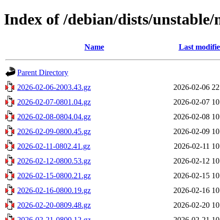
Index of /debian/dists/unstable/
Name
Last modifi
Parent Directory
2026-02-06-2003.43.gz
2026-02-06 22
2026-02-07-0801.04.gz
2026-02-07 10
2026-02-08-0804.04.gz
2026-02-08 10
2026-02-09-0800.45.gz
2026-02-09 10
2026-02-11-0802.41.gz
2026-02-11 10
2026-02-12-0800.53.gz
2026-02-12 10
2026-02-15-0800.21.gz
2026-02-15 10
2026-02-16-0800.19.gz
2026-02-16 10
2026-02-20-0809.48.gz
2026-02-20 10
2026-02-21-0800.12.gz
2026-02-21 10