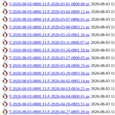
T-2026-08-03-0800.33-F-2026-03-01-0800.08.gz
2026-08-03 11
T-2026-08-03-0800.33-F-2026-03-02-0800.12.gz
2026-08-03 11
T-2026-08-03-0800.33-F-2026-03-07-0806.01.gz
2026-08-03 11
T-2026-08-03-0800.33-F-2026-03-08-0803.21.gz
2026-08-03 11
T-2026-08-03-0800.33-F-2026-03-10-0801.26.gz
2026-08-03 11
T-2026-08-03-0800.33-F-2026-03-11-0800.07.gz
2026-08-03 11
T-2026-08-03-0800.33-F-2026-03-26-0801.59.gz
2026-08-03 11
T-2026-08-03-0800.33-F-2026-03-27-0800.05.gz
2026-08-03 11
T-2026-08-03-0800.33-F-2026-03-28-0800.33.gz
2026-08-03 11
T-2026-08-03-0800.33-F-2026-03-29-0803.56.gz
2026-08-03 11
T-2026-08-03-0800.33-F-2026-04-02-0805.14.gz
2026-08-03 11
T-2026-08-03-0800.33-F-2026-04-03-0816.25.gz
2026-08-03 11
T-2026-08-03-0800.33-F-2026-04-04-0800.01.gz
2026-08-03 11
T-2026-08-03-0800.33-F-2026-04-26-0803.51.gz
2026-08-03 11
T-2026-08-03-0800.33-F-2026-04-27-0805.20.gz
2026-08-03 11