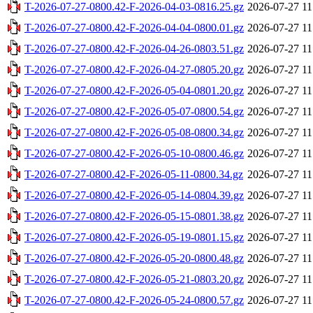
T-2026-07-27-0800.42-F-2026-04-03-0816.25.gz
2026-07-27 11
T-2026-07-27-0800.42-F-2026-04-04-0800.01.gz
2026-07-27 11
T-2026-07-27-0800.42-F-2026-04-26-0803.51.gz
2026-07-27 11
T-2026-07-27-0800.42-F-2026-04-27-0805.20.gz
2026-07-27 11
T-2026-07-27-0800.42-F-2026-05-04-0801.20.gz
2026-07-27 11
T-2026-07-27-0800.42-F-2026-05-07-0800.54.gz
2026-07-27 11
T-2026-07-27-0800.42-F-2026-05-08-0800.34.gz
2026-07-27 11
T-2026-07-27-0800.42-F-2026-05-10-0800.46.gz
2026-07-27 11
T-2026-07-27-0800.42-F-2026-05-11-0800.34.gz
2026-07-27 11
T-2026-07-27-0800.42-F-2026-05-14-0804.39.gz
2026-07-27 11
T-2026-07-27-0800.42-F-2026-05-15-0801.38.gz
2026-07-27 11
T-2026-07-27-0800.42-F-2026-05-19-0801.15.gz
2026-07-27 11
T-2026-07-27-0800.42-F-2026-05-20-0800.48.gz
2026-07-27 11
T-2026-07-27-0800.42-F-2026-05-21-0803.20.gz
2026-07-27 11
T-2026-07-27-0800.42-F-2026-05-24-0800.57.gz
2026-07-27 11