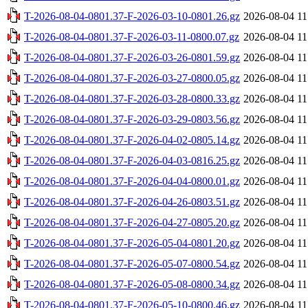
T-2026-08-04-0801.37-F-2026-03-10-0801.26.gz
2026-08-04 11
T-2026-08-04-0801.37-F-2026-03-11-0800.07.gz
2026-08-04 11
T-2026-08-04-0801.37-F-2026-03-26-0801.59.gz
2026-08-04 11
T-2026-08-04-0801.37-F-2026-03-27-0800.05.gz
2026-08-04 11
T-2026-08-04-0801.37-F-2026-03-28-0800.33.gz
2026-08-04 11
T-2026-08-04-0801.37-F-2026-03-29-0803.56.gz
2026-08-04 11
T-2026-08-04-0801.37-F-2026-04-02-0805.14.gz
2026-08-04 11
T-2026-08-04-0801.37-F-2026-04-03-0816.25.gz
2026-08-04 11
T-2026-08-04-0801.37-F-2026-04-04-0800.01.gz
2026-08-04 11
T-2026-08-04-0801.37-F-2026-04-26-0803.51.gz
2026-08-04 11
T-2026-08-04-0801.37-F-2026-04-27-0805.20.gz
2026-08-04 11
T-2026-08-04-0801.37-F-2026-05-04-0801.20.gz
2026-08-04 11
T-2026-08-04-0801.37-F-2026-05-07-0800.54.gz
2026-08-04 11
T-2026-08-04-0801.37-F-2026-05-08-0800.34.gz
2026-08-04 11
T-2026-08-04-0801.37-F-2026-05-10-0800.46.gz
2026-08-04 11