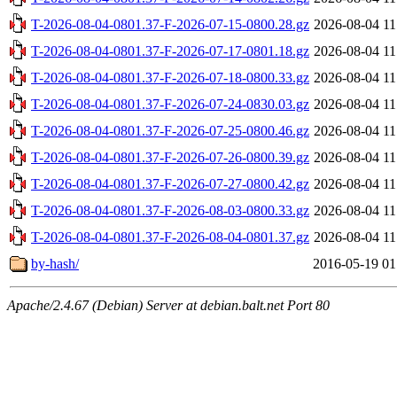
T-2026-08-04-0801.37-F-2026-07-15-0800.28.gz
2026-08-04 11
T-2026-08-04-0801.37-F-2026-07-17-0801.18.gz
2026-08-04 11
T-2026-08-04-0801.37-F-2026-07-18-0800.33.gz
2026-08-04 11
T-2026-08-04-0801.37-F-2026-07-24-0830.03.gz
2026-08-04 11
T-2026-08-04-0801.37-F-2026-07-25-0800.46.gz
2026-08-04 11
T-2026-08-04-0801.37-F-2026-07-26-0800.39.gz
2026-08-04 11
T-2026-08-04-0801.37-F-2026-07-27-0800.42.gz
2026-08-04 11
T-2026-08-04-0801.37-F-2026-08-03-0800.33.gz
2026-08-04 11
T-2026-08-04-0801.37-F-2026-08-04-0801.37.gz
2026-08-04 11
by-hash/
2016-05-19 01
Apache/2.4.67 (Debian) Server at debian.balt.net Port 80