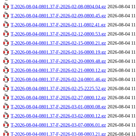
T-2026-08-04-0801.37-F-2026-02-08-0804.04.gz
2026-08-04 11
T-2026-08-04-0801.37-F-2026-02-09-0800.45.gz
2026-08-04 11
T-2026-08-04-0801.37-F-2026-02-11-0802.41.gz
2026-08-04 11
T-2026-08-04-0801.37-F-2026-02-12-0800.53.gz
2026-08-04 11
T-2026-08-04-0801.37-F-2026-02-15-0800.21.gz
2026-08-04 11
T-2026-08-04-0801.37-F-2026-02-16-0800.19.gz
2026-08-04 11
T-2026-08-04-0801.37-F-2026-02-20-0809.48.gz
2026-08-04 11
T-2026-08-04-0801.37-F-2026-02-21-0800.12.gz
2026-08-04 11
T-2026-08-04-0801.37-F-2026-02-24-0801.46.gz
2026-08-04 11
T-2026-08-04-0801.37-F-2026-02-25-2225.52.gz
2026-08-04 11
T-2026-08-04-0801.37-F-2026-02-27-0800.12.gz
2026-08-04 11
T-2026-08-04-0801.37-F-2026-03-01-0800.08.gz
2026-08-04 11
T-2026-08-04-0801.37-F-2026-03-02-0800.12.gz
2026-08-04 11
T-2026-08-04-0801.37-F-2026-03-07-0806.01.gz
2026-08-04 11
T-2026-08-04-0801.37-F-2026-03-08-0803.21.gz
2026-08-04 11