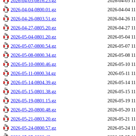
2026-04-03-0816.25.gz
2026-04-03 11
2026-04-04-0800.01.gz
2026-04-04 11
2026-04-26-0803.51.gz
2026-04-26 11
2026-04-27-0805.20.gz
2026-04-27 11
2026-05-04-0801.20.gz
2026-05-04 11
2026-05-07-0800.54.gz
2026-05-07 11
2026-05-08-0800.34.gz
2026-05-08 11
2026-05-10-0800.46.gz
2026-05-10 11
2026-05-11-0800.34.gz
2026-05-11 11
2026-05-14-0804.39.gz
2026-05-14 11
2026-05-15-0801.38.gz
2026-05-15 11
2026-05-19-0801.15.gz
2026-05-19 11
2026-05-20-0800.48.gz
2026-05-20 11
2026-05-21-0803.20.gz
2026-05-21 11
2026-05-24-0800.57.gz
2026-05-24 11