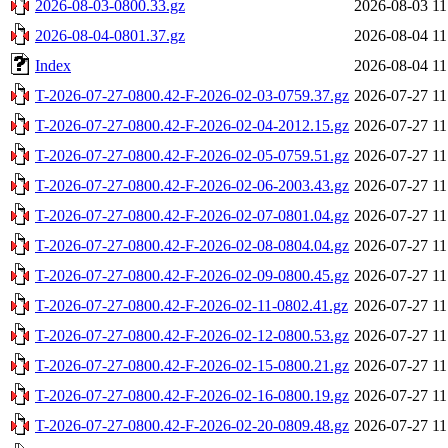
2026-08-03-0800.33.gz
2026-08-03 11
2026-08-04-0801.37.gz
2026-08-04 11
Index
2026-08-04 11
T-2026-07-27-0800.42-F-2026-02-03-0759.37.gz
2026-07-27 11
T-2026-07-27-0800.42-F-2026-02-04-2012.15.gz
2026-07-27 11
T-2026-07-27-0800.42-F-2026-02-05-0759.51.gz
2026-07-27 11
T-2026-07-27-0800.42-F-2026-02-06-2003.43.gz
2026-07-27 11
T-2026-07-27-0800.42-F-2026-02-07-0801.04.gz
2026-07-27 11
T-2026-07-27-0800.42-F-2026-02-08-0804.04.gz
2026-07-27 11
T-2026-07-27-0800.42-F-2026-02-09-0800.45.gz
2026-07-27 11
T-2026-07-27-0800.42-F-2026-02-11-0802.41.gz
2026-07-27 11
T-2026-07-27-0800.42-F-2026-02-12-0800.53.gz
2026-07-27 11
T-2026-07-27-0800.42-F-2026-02-15-0800.21.gz
2026-07-27 11
T-2026-07-27-0800.42-F-2026-02-16-0800.19.gz
2026-07-27 11
T-2026-07-27-0800.42-F-2026-02-20-0809.48.gz
2026-07-27 11