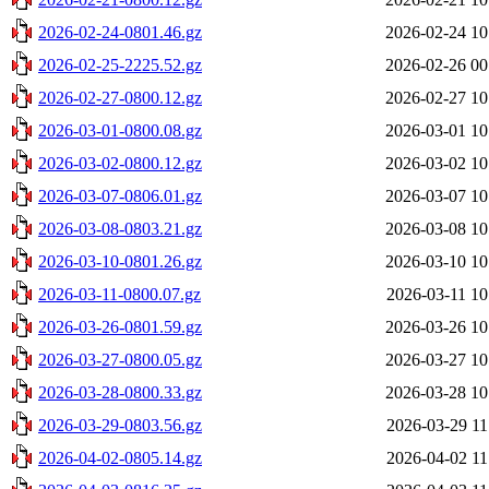
2026-02-24-0801.46.gz
2026-02-24 10
2026-02-25-2225.52.gz
2026-02-26 00
2026-02-27-0800.12.gz
2026-02-27 10
2026-03-01-0800.08.gz
2026-03-01 10
2026-03-02-0800.12.gz
2026-03-02 10
2026-03-07-0806.01.gz
2026-03-07 10
2026-03-08-0803.21.gz
2026-03-08 10
2026-03-10-0801.26.gz
2026-03-10 10
2026-03-11-0800.07.gz
2026-03-11 10
2026-03-26-0801.59.gz
2026-03-26 10
2026-03-27-0800.05.gz
2026-03-27 10
2026-03-28-0800.33.gz
2026-03-28 10
2026-03-29-0803.56.gz
2026-03-29 11
2026-04-02-0805.14.gz
2026-04-02 11