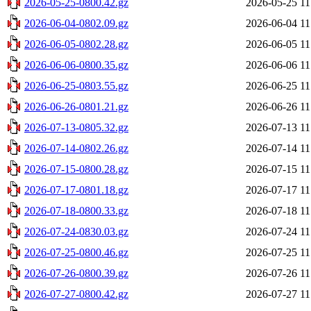
2026-05-25-0800.42.gz
2026-05-25 11
2026-06-04-0802.09.gz
2026-06-04 11
2026-06-05-0802.28.gz
2026-06-05 11
2026-06-06-0800.35.gz
2026-06-06 11
2026-06-25-0803.55.gz
2026-06-25 11
2026-06-26-0801.21.gz
2026-06-26 11
2026-07-13-0805.32.gz
2026-07-13 11
2026-07-14-0802.26.gz
2026-07-14 11
2026-07-15-0800.28.gz
2026-07-15 11
2026-07-17-0801.18.gz
2026-07-17 11
2026-07-18-0800.33.gz
2026-07-18 11
2026-07-24-0830.03.gz
2026-07-24 11
2026-07-25-0800.46.gz
2026-07-25 11
2026-07-26-0800.39.gz
2026-07-26 11
2026-07-27-0800.42.gz
2026-07-27 11